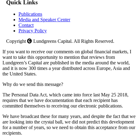
Quick Links
Publications
Media and Speaker Center
Contact
Privacy Policy
Copyright
Lundgreens Capital. All Rights Reserved.
If you want to receive our comments on global financial markets, I
want to take this opportunity to mention that reviews from
Lundgreen’s Capital are published in the media around the world,
and it is now 300 times a year distributed across Europe, Asia and
the United States.
Why do we send this message?
The Personal Data Act, which came into force last May 25 2018,
requires that we have documentation that each recipient has
committed themselves to receiving our electronic publications.
We have broadcast these for many years, and despite the fact that we
are looking into the crystal ball, we did not predict this development
for a number of years, so we need to obtain this acceptance from our
recipients.