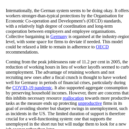
Internationally, the German system seems to be doing okay. It offers
workers stronger-than-typical protections by the Organisation for
Economic Co-operation and Development’s (OECD) standards,
with a relatively high degree of coordination and long-term
cooperation between employers and employee organisations.
Collective bargaining in
Germany
is organised at the industry-regio
level, with some space for firms to deviate if needed. This model
could be relaxed a little to remain in adherence to
OECD
recommendations.
Coming from the peak joblessness rate of 11.2 per cent in 2005, the
reduction of working hours in lieu of worker layoffs seemed to curb
unemployment. The advantage of retaining workers and not
recruiting new ones after a fiscal crunch is thought to have worked
well for Germany in periods of financial crises, particularly during
the
COVID-19 pandemic
. It also supported aggregate consumption
by preserving household incomes. However, there are concerns that
this inhibits necessary resource
reallocation
towards more productiv
tasks as the measure ends up protecting
unproductive
firms in its
goal of avoiding shorter but sharper swings in unemployment, such
as incidents in the US. The limited duration of support is therefore
crucial for a well-functioning system: one that supports the
unemployed in the short run but will nudge them to look for a new