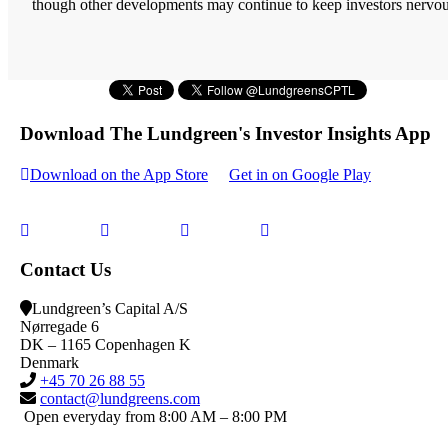
though other developments may continue to keep investors nervou
Download The Lundgreen's Investor Insights App
Download on the App Store
Get in on Google Play
Contact Us
Lundgreen’s Capital A/S
N
ørregade 6
DK – 1165 Copenhagen K
Denmark
+45 70 26 88 55
contact@lundgreens.com
Open everyday from 8:00 AM – 8:00 PM