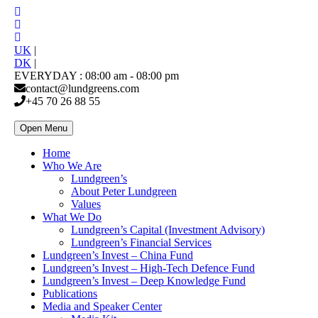
UK
|
DK
|
EVERYDAY : 08:00 am - 08:00 pm
contact@lundgreens.com
+45 70 26 88 55
Open Menu
Home
Who We Are
Lundgreen’s
About Peter Lundgreen
Values
What We Do
Lundgreen’s Capital (Investment Advisory)
Lundgreen’s Financial Services
Lundgreen’s Invest – China Fund
Lundgreen’s Invest – High-Tech Defence Fund
Lundgreen’s Invest – Deep Knowledge Fund
Publications
Media and Speaker Center