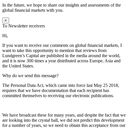
In the future, we hope to share our insights and assessments of the
global financial markets with you.
×
To Newsletter receivers
Hi,
If you want to receive our comments on global financial markets, I
want to take this opportunity to mention that reviews from
Lundgreen’s Capital are published in the media around the world,
and it is now 300 times a year distributed across Europe, Asia and
the United States.
Why do we send this message?
The Personal Data Act, which came into force last May 25 2018,
requires that we have documentation that each recipient has
committed themselves to receiving our electronic publications.
We have broadcast these for many years, and despite the fact that we
are looking into the crystal ball, we did not predict this development
for a number of years, so we need to obtain this acceptance from our