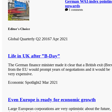
German WAI-index pointin
upwards
1 comments
Editor's Choice
Global Quarterly Q2 2016
7 Apr 2021
Life in UK after ”B-Day”
The German finance minister made it clear that a British exit (Brex
from the EU would prompt years of negotiations and it would be
very expensive.
Economic Spotlight
2 Mar 2021
Even Europe is ready for economic growth
Large European corporations are very optimistic about the future,