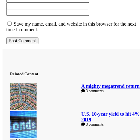
Save my name, email, and website in this browser for the next
time I comment.
Related Content
A mighty megatrend return
3 comments
U.S. 10-year yield to hit 4%
2019
3 comments