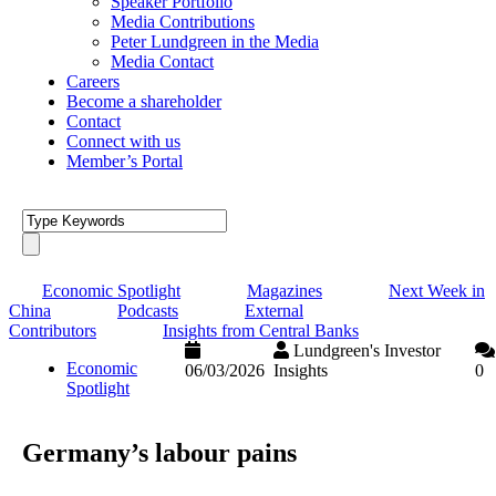
Speaker Portfolio
Media Contributions
Peter Lundgreen in the Media
Media Contact
Careers
Become a shareholder
Contact
Connect with us
Member’s Portal
Economic Spotlight
Magazines
Next Week in
China
Podcasts
External
Contributors
Insights from Central Banks
Lundgreen's Investor
Economic
06/03/2026
Insights
0
Spotlight
Germany’s labour pains