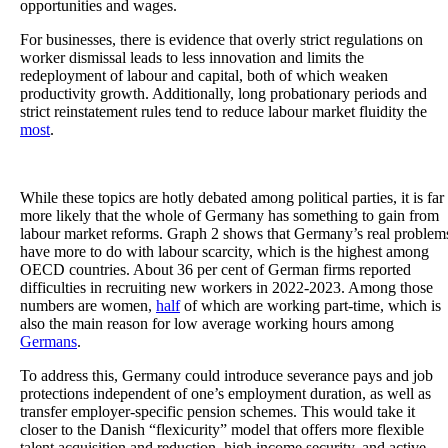
opportunities and wages.
For businesses, there is evidence that overly strict regulations on
worker dismissal leads to less innovation and limits the
redeployment of labour and capital, both of which weaken
productivity growth. Additionally, long probationary periods and
strict reinstatement rules tend to reduce labour market fluidity the
most
.
While these topics are hotly debated among political parties, it is far
more likely that the whole of Germany has something to gain from
labour market reforms. Graph 2 shows that Germany’s real problem
have more to do with labour scarcity, which is the highest among
OECD countries. About 36 per cent of German firms reported
difficulties in recruiting new workers in 2022-2023. Among those
numbers are women,
half
of which are working part-time, which is
also the main reason for low average working hours among
Germans
.
To address this, Germany could introduce severance pays and job
protections independent of one’s employment duration, as well as
transfer employer-specific pension schemes. This would take it
closer to the Danish “flexicurity” model that offers more flexible
talent acquisition and reduction, high income security, and active