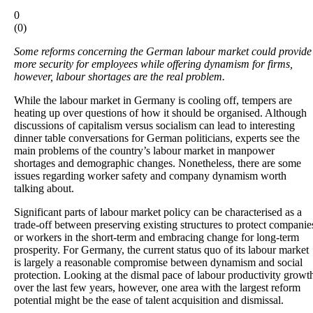
0
(
0
)
Some reforms concerning the German labour market could provide
more security for employees while offering dynamism for firms,
however, labour shortages are the real problem.
While the labour market in Germany is cooling off, tempers are
heating up over questions of how it should be organised. Although
discussions of capitalism versus socialism can lead to interesting
dinner table conversations for German politicians, experts see the
main problems of the country’s labour market in manpower
shortages and demographic changes. Nonetheless, there are some
issues regarding worker safety and company dynamism worth
talking about.
Significant parts of labour market policy can be characterised as a
trade-off between preserving existing structures to protect companie
or workers in the short-term and embracing change for long-term
prosperity. For Germany, the current status quo of its labour market
is largely a reasonable compromise between dynamism and social
protection. Looking at the dismal pace of labour productivity growt
over the last few years, however, one area with the largest reform
potential might be the ease of talent acquisition and dismissal.