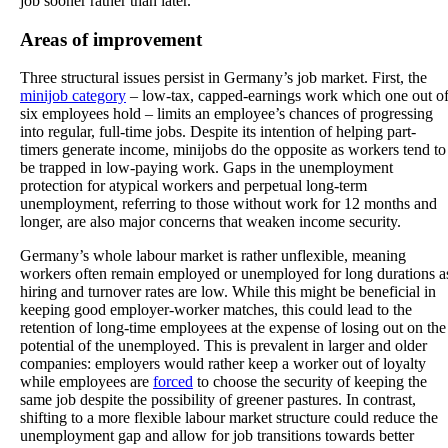
job sooner rather than later.
Areas of improvement
Three structural issues persist in Germany’s job market. First, the
minijob category
– low-tax, capped-earnings work which one out o
six employees hold – limits an employee’s chances of progressing
into regular, full-time jobs. Despite its intention of helping part-
timers generate income, minijobs do the opposite as workers tend to
be trapped in low-paying work. Gaps in the unemployment
protection for atypical workers and perpetual long-term
unemployment, referring to those without work for 12 months and
longer, are also major concerns that weaken income security.
Germany’s whole labour market is rather unflexible, meaning
workers often remain employed or unemployed for long durations a
hiring and turnover rates are low. While this might be beneficial in
keeping good employer-worker matches, this could lead to the
retention of long-time employees at the expense of losing out on the
potential of the unemployed. This is prevalent in larger and older
companies: employers would rather keep a worker out of loyalty
while employees are
forced
to choose the security of keeping the
same job despite the possibility of greener pastures. In contrast,
shifting to a more flexible labour market structure could reduce the
unemployment gap and allow for job transitions towards better