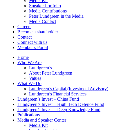
Media Kit
Speaker Portfolio
Media Contributions
Peter Lundgreen in the Media
Media Contact
Careers
Become a shareholder
Contact
Connect with us
Member’s Portal
Home
Who We Are
Lundgreen’s
About Peter Lundgreen
Values
What We Do
Lundgreen’s Capital (Investment Advisory)
Lundgreen’s Financial Services
Lundgreen’s Invest – China Fund
Lundgreen’s Invest – High-Tech Defence Fund
Lundgreen’s Invest – Deep Knowledge Fund
Publications
Media and Speaker Center
Media Kit