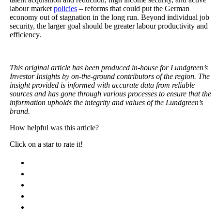
labour market
policies
– reforms that could put the German
economy out of stagnation in the long run. Beyond individual job
security, the larger goal should be greater labour productivity and
efficiency.
This original article has been produced in-house for Lundgreen’s
Investor Insights by on-the-ground contributors of the region. The
insight provided is informed with accurate data from reliable
sources and has gone through various processes to ensure that the
information upholds the integrity and values of the Lundgreen’s
brand.
How helpful was this article?
Click on a star to rate it!