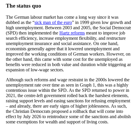
The status quo
The German labour market has come a long way since it was
dubbed as the “
sick man of the euro
” in 1999 given low growth and
high unemployment. Between 2003 and 2005, the Social Democrat
(SPD) then implemented the
Hartz reforms
meant to improve job
search efficiency, increase employment flexibility, and restructure
unemployment insurance and social assistance. On one hand,
economists generally agree that it lowered unemployment and
improved the working conditions of German workers. However, on
the other hand, this came with some cost for the unemployed as
benefits were reduced in both value and duration while triggering a
expansion of low-wage sectors.
Although such reforms and wage restraint in the 2000s lowered the
unemployment rate over time as seen in Graph 1, this was a highly
contentious issue within the SPD. As the SPD returned to power in
2021, the centre-left government rolled back the harshest elements,
raising support levels and easing sanctions for refusing employment
– and already, there are early signs of higher joblessness. As such,
the Christian Democrats proposed a rollback that will come into
effect by July 2026 to reintroduce some of the sanctions and abolish
some exemptions for wealth and support of living costs.