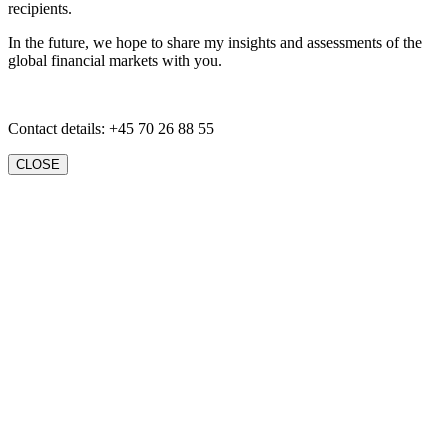
recipients.
In the future, we hope to share my insights and assessments of the
global financial markets with you.
Contact details: +45 70 26 88 55
CLOSE