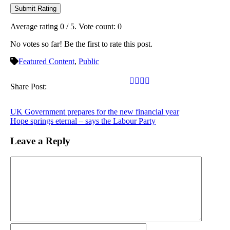
Submit Rating
Average rating
0
/ 5. Vote count:
0
No votes so far! Be the first to rate this post.
Featured Content
,
Public
Share Post:
UK Government prepares for the new financial year
Hope springs eternal – says the Labour Party
Leave a Reply