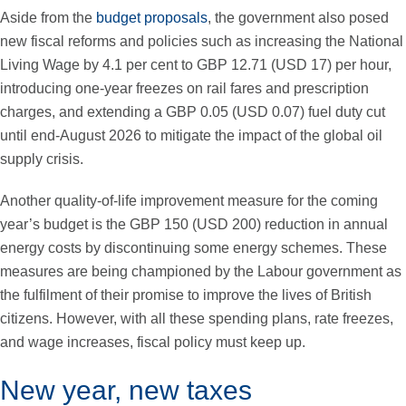
Aside from the
budget proposals
, the government also posed
new fiscal reforms and policies such as increasing the National
Living Wage by 4.1 per cent to GBP 12.71 (USD 17) per hour,
introducing one-year freezes on rail fares and prescription
charges, and extending a GBP 0.05 (USD 0.07) fuel duty cut
until end-August 2026 to mitigate the impact of the global oil
supply crisis.
Another quality-of-life improvement measure for the coming
year’s budget is the GBP 150 (USD 200) reduction in annual
energy costs by discontinuing some energy schemes. These
measures are being championed by the Labour government as
the fulfilment of their promise to improve the lives of British
citizens. However, with all these spending plans, rate freezes,
and wage increases, fiscal policy must keep up.
New year, new taxes