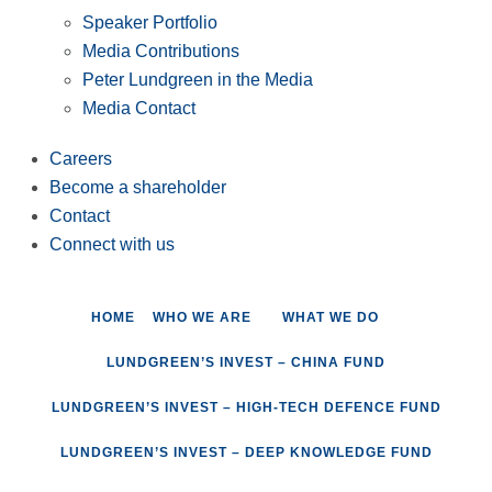
Speaker Portfolio
Media Contributions
Peter Lundgreen in the Media
Media Contact
Careers
Become a shareholder
Contact
Connect with us
HOME
WHO WE ARE
WHAT WE DO
LUNDGREEN’S INVEST – CHINA FUND
LUNDGREEN’S INVEST – HIGH-TECH DEFENCE FUND
LUNDGREEN’S INVEST – DEEP KNOWLEDGE FUND