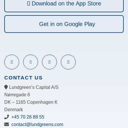
Download on the App Store
Get in on Google Play
CONTACT US
Lundgreen’s Capital A/S
N
ørregade 6
DK – 1165 Copenhagen K
Denmark
+45 70 26 88 55
contact@lundgreens.com