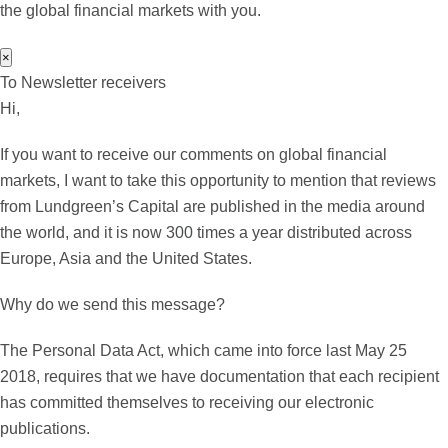
the global financial markets with you.
×
To Newsletter receivers
Hi,
If you want to receive our comments on global financial
markets, I want to take this opportunity to mention that reviews
from Lundgreen’s Capital are published in the media around
the world, and it is now 300 times a year distributed across
Europe, Asia and the United States.
Why do we send this message?
The Personal Data Act, which came into force last May 25
2018, requires that we have documentation that each recipient
has committed themselves to receiving our electronic
publications.