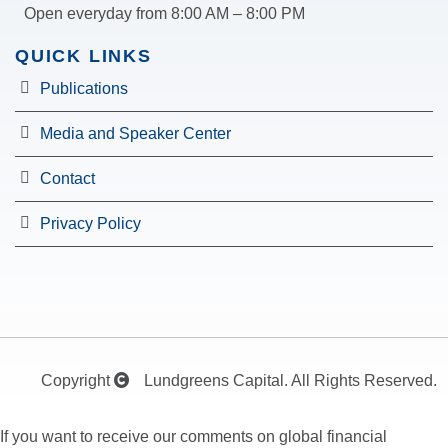
Open everyday from 8:00 AM – 8:00 PM
QUICK LINKS
Publications
Media and Speaker Center
Contact
Privacy Policy
Copyright
Lundgreens Capital. All Rights Reserved.
If you want to receive our comments on global financial