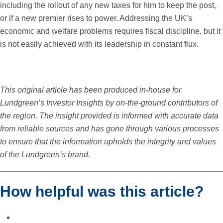
including the rollout of any new taxes for him to keep the post,
or if a new premier rises to power. Addressing the UK’s
economic and welfare problems requires fiscal discipline, but it
is not easily achieved with its leadership in constant flux.
This original article has been produced in-house for
Lundgreen’s Investor Insights by on-the-ground contributors of
the region. The insight provided is informed with accurate data
from reliable sources and has gone through various processes
to ensure that the information upholds the integrity and values
of the Lundgreen’s brand.
How helpful was this article?