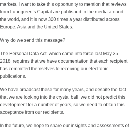
markets, I want to take this opportunity to mention that reviews
from Lundgreen’s Capital are published in the media around
the world, and it is now 300 times a year distributed across
Europe, Asia and the United States.
Why do we send this message?
The Personal Data Act, which came into force last May 25
2018, requires that we have documentation that each recipient
has committed themselves to receiving our electronic
publications.
We have broadcast these for many years, and despite the fact
that we are looking into the crystal ball, we did not predict this
development for a number of years, so we need to obtain this
acceptance from our recipients.
In the future, we hope to share our insights and assessments of