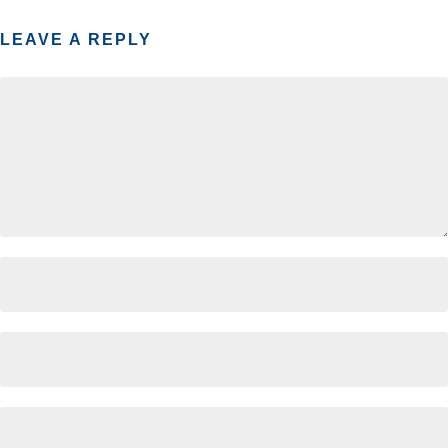
LEAVE A REPLY