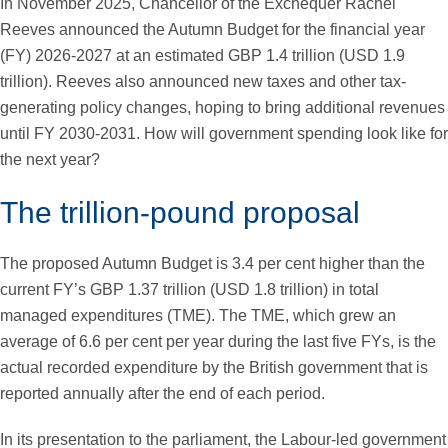
In November 2025, Chancellor of the Exchequer Rachel
Reeves announced the Autumn Budget for the financial year
(FY) 2026-2027 at an estimated GBP 1.4 trillion (USD 1.9
trillion). Reeves also announced new taxes and other tax-
generating policy changes, hoping to bring additional revenues
until FY 2030-2031. How will government spending look like for
the next year?
The trillion-pound proposal
The proposed Autumn Budget is 3.4 per cent higher than the
current FY’s GBP 1.37 trillion (USD 1.8 trillion) in total
managed expenditures (TME). The TME, which grew an
average of 6.6 per cent per year during the last five FYs, is the
actual recorded expenditure by the British government that is
reported annually after the end of each period.
In its presentation to the parliament, the Labour-led government