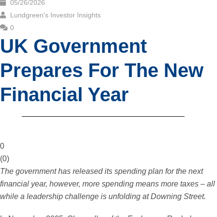
05/26/2026
Lundgreen's Investor Insights
0
UK Government
Prepares For The New
Financial Year
0
(
0
)
The government has released its spending plan for the next
financial year, however, more spending means more taxes – all
while a leadership challenge is unfolding at Downing Street.