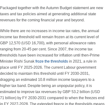
Packaged together with the Autumn Budget statement are new
taxes and tax policies aimed at generating additional state
revenues for the coming financial year and beyond.
While there are no increases in income tax rates, the annual
income tax threshold will remain frozen at its current level of
GBP 12,570 (USD 16,700), with personal allowance rates
ranging from 20-45 per cent. Since 2007, the income tax
thresholds have been increased for inflation until then-Prime
Minister Rishi Sunak
froze the thresholds
in 2021, a rule in
place until FY 2025-2026. The current Labour government
decided to maintain this threshold until FY 2030-2031,
dragging an estimated 10.8 million income taxpayers to a
higher tax band. Despite being an unpopular policy, it is
estimated to improve tax revenues by GBP 53.2 billion (USD
71 billion) by FY 2030-2031 compared to when the freezes end
in FY 2027-2028. The extended freeze in the thresholds means