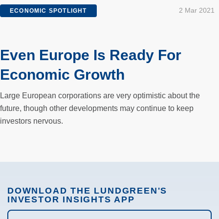
2 Mar 2021
ECONOMIC SPOTLIGHT
Even Europe Is Ready For
Economic Growth
Large European corporations are very optimistic about the
future, though other developments may continue to keep
investors nervous.
DOWNLOAD THE LUNDGREEN'S
INVESTOR INSIGHTS APP