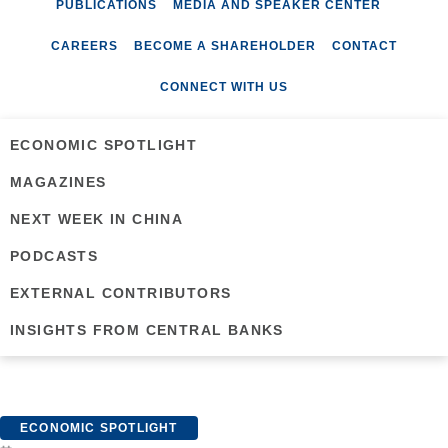
PUBLICATIONS
MEDIA AND SPEAKER CENTER
CAREERS
BECOME A SHAREHOLDER
CONTACT
CONNECT WITH US
ECONOMIC SPOTLIGHT
MAGAZINES
NEXT WEEK IN CHINA
PODCASTS
EXTERNAL CONTRIBUTORS
INSIGHTS FROM CENTRAL BANKS
ECONOMIC SPOTLIGHT