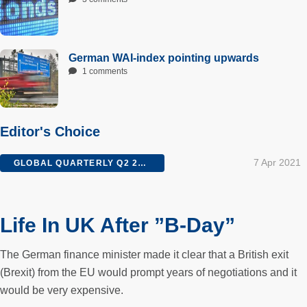
German WAI-index pointing upwards
1 comments
Editor's Choice
7 Apr 2021
GLOBAL QUARTERLY Q2 2016
Life In UK After ”B-Day”
The German finance minister made it clear that a British exit
(Brexit) from the EU would prompt years of negotiations and it
would be very expensive.