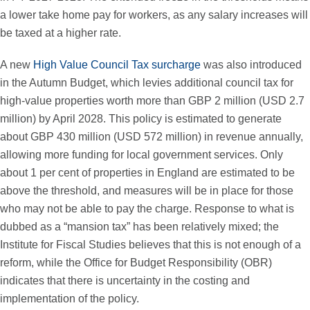
a lower take home pay for workers, as any salary increases will
be taxed at a higher rate.
A new
High Value Council Tax surcharge
was also introduced
in the Autumn Budget, which levies additional council tax for
high-value properties worth more than GBP 2 million (USD 2.7
million) by April 2028. This policy is estimated to generate
about GBP 430 million (USD 572 million) in revenue annually,
allowing more funding for local government services. Only
about 1 per cent of properties in England are estimated to be
above the threshold, and measures will be in place for those
who may not be able to pay the charge. Response to what is
dubbed as a “mansion tax” has been relatively mixed; the
Institute for Fiscal Studies believes that this is not enough of a
reform, while the Office for Budget Responsibility (OBR)
indicates that there is uncertainty in the costing and
implementation of the policy.