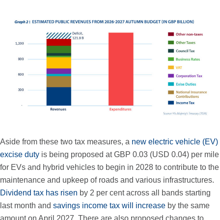
Aside from these two tax measures, a
new electric vehicle (EV)
excise duty
is being proposed at GBP 0.03 (USD 0.04) per mile
for EVs and hybrid vehicles to begin in 2028 to contribute to the
maintenance and upkeep of roads and various infrastructures.
Dividend tax has risen
by 2 per cent across all bands starting
last month and
savings income tax will increase
by the same
amount on April 2027. There are also proposed changes to