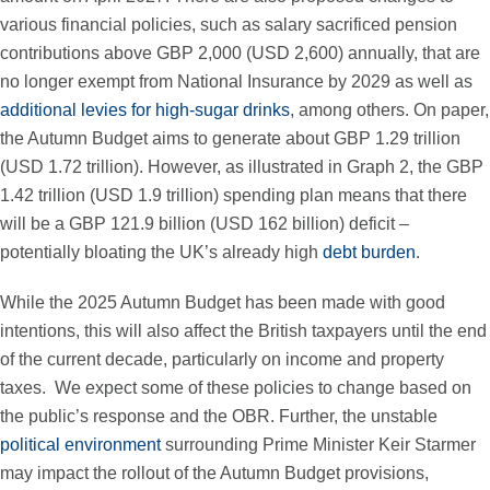
various financial policies, such as salary sacrificed pension
contributions above GBP 2,000 (USD 2,600) annually, that are
no longer exempt from National Insurance by 2029 as well as
additional levies for high-sugar drinks
, among others. On paper,
the Autumn Budget aims to generate about GBP 1.29 trillion
(USD 1.72 trillion). However, as illustrated in Graph 2, the GBP
1.42 trillion (USD 1.9 trillion) spending plan means that there
will be a GBP 121.9 billion (USD 162 billion) deficit –
potentially bloating the UK’s already high
debt burden
.
While the 2025 Autumn Budget has been made with good
intentions, this will also affect the British taxpayers until the end
of the current decade, particularly on income and property
taxes. We expect some of these policies to change based on
the public’s response and the OBR. Further, the unstable
political environment
surrounding Prime Minister Keir Starmer
may impact the rollout of the Autumn Budget provisions,