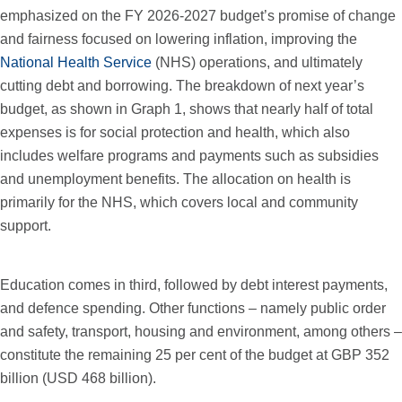
emphasized on the FY 2026-2027 budget’s promise of change
and fairness focused on lowering inflation, improving the
National Health Service
(NHS) operations, and ultimately
cutting debt and borrowing. The breakdown of next year’s
budget, as shown in Graph 1, shows that nearly half of total
expenses is for social protection and health, which also
includes welfare programs and payments such as subsidies
and unemployment benefits. The allocation on health is
primarily for the NHS, which covers local and community
support.
Education comes in third, followed by debt interest payments,
and defence spending. Other functions – namely public order
and safety, transport, housing and environment, among others –
constitute the remaining 25 per cent of the budget at GBP 352
billion (USD 468 billion).