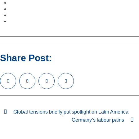
Share Post:
Global tensions briefly put spotlight on Latin America
Germany’s labour pains