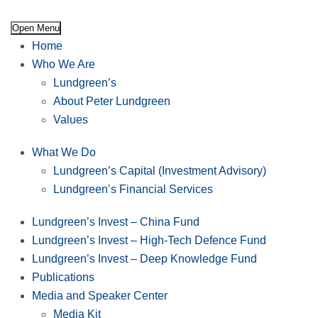
Open Menu
Home
Who We Are
Lundgreen’s
About Peter Lundgreen
Values
What We Do
Lundgreen’s Capital (Investment Advisory)
Lundgreen’s Financial Services
Lundgreen’s Invest – China Fund
Lundgreen’s Invest – High-Tech Defence Fund
Lundgreen’s Invest – Deep Knowledge Fund
Publications
Media and Speaker Center
Media Kit