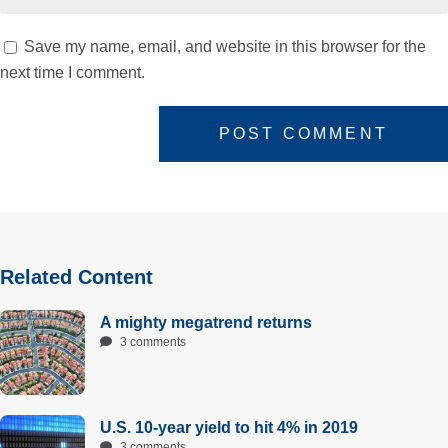
Save my name, email, and website in this browser for the
next time I comment.
Related Content
A mighty megatrend returns
3 comments
U.S. 10-year yield to hit 4% in 2019
3 comments