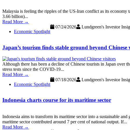
Malaysia is feeling the ripples of the US-Iran conflict as its economy
3.66 billion)...
Read More →
07/24/2026
Lundgreen's Investor Insig
Economic Spotlight
Japan’s tourism finds stable ground beyond Chinese v
Although there has been a decline of Chinese tourists in Japan over the
stress tests since the COVID-19...
Read More →
07/18/2026
Lundgreen's Investor Insig
Economic Spotlight
Indonesia charts course for its maritime sector
Indonesia aims to transform its maritime sector into a sustainable and
maritime sector contributed around 7 per cent of national output. If...
Read More →