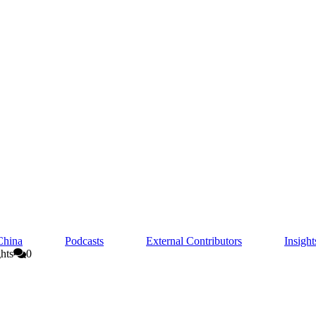
China
Podcasts
External Contributors
Insigh
hts
0