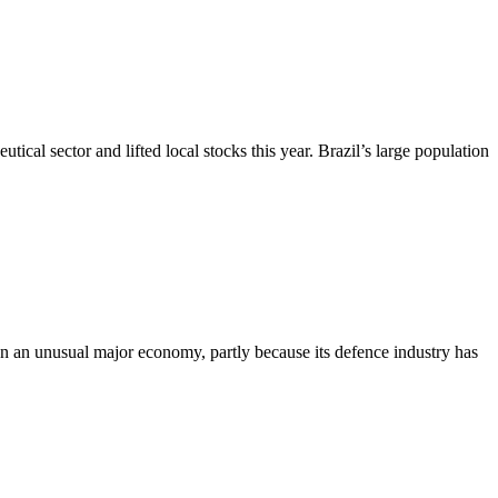
cal sector and lifted local stocks this year. Brazil’s large population
en an unusual major economy, partly because its defence industry has