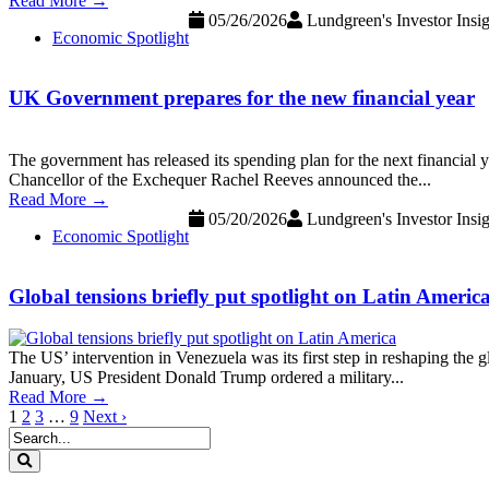
Read More →
05/26/2026
Lundgreen's Investor Insig
Economic Spotlight
UK Government prepares for the new financial year
The government has released its spending plan for the next financial
Chancellor of the Exchequer Rachel Reeves announced the...
Read More →
05/20/2026
Lundgreen's Investor Insig
Economic Spotlight
Global tensions briefly put spotlight on Latin Americ
The US’ intervention in Venezuela was its first step in reshaping the 
January, US President Donald Trump ordered a military...
Read More →
1
2
3
…
9
Next ›