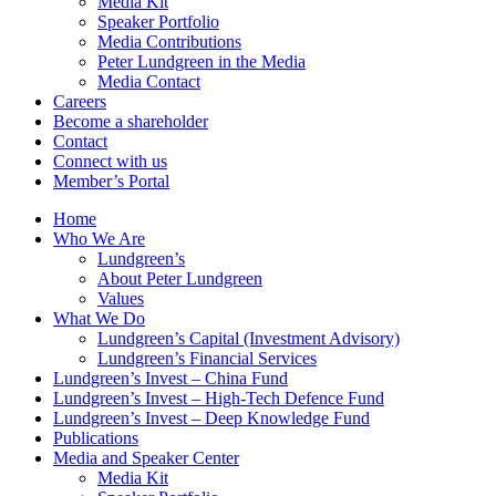
Media Kit
Speaker Portfolio
Media Contributions
Peter Lundgreen in the Media
Media Contact
Careers
Become a shareholder
Contact
Connect with us
Member’s Portal
Home
Who We Are
Lundgreen’s
About Peter Lundgreen
Values
What We Do
Lundgreen’s Capital (Investment Advisory)
Lundgreen’s Financial Services
Lundgreen’s Invest – China Fund
Lundgreen’s Invest – High-Tech Defence Fund
Lundgreen’s Invest – Deep Knowledge Fund
Publications
Media and Speaker Center
Media Kit