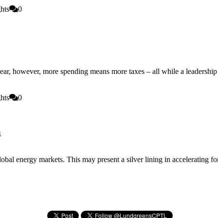
hts
0
 year, however, more spending means more taxes – all while a leadershi
hts
0
a
global energy markets. This may present a silver lining in accelerating 