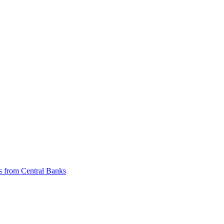
ts from Central Banks