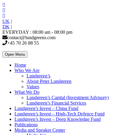
UK
|
DK
|
EVERYDAY : 08:00 am - 08:00 pm
contact@lundgreens.com
+45 70 26 88 55
Open Menu
Home
Who We Are
Lundgreen’s
About Peter Lundgreen
Values
What We Do
Lundgreen’s Capital (Investment Advisory)
Lundgreen’s Financial Services
Lundgreen’s Invest – China Fund
Lundgreen’s Invest – High-Tech Defence Fund
Lundgreen’s Invest – Deep Knowledge Fund
Publications
Media and Speaker Center