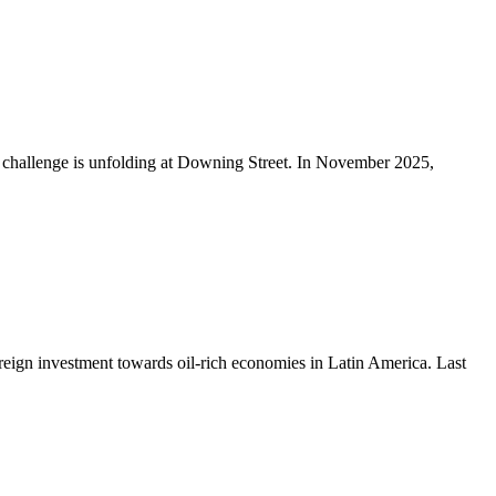
p challenge is unfolding at Downing Street. In November 2025,
foreign investment towards oil-rich economies in Latin America. Last