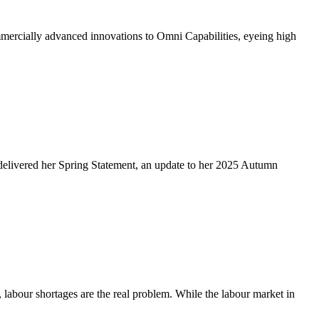
ercially advanced innovations to Omni Capabilities, eyeing high
delivered her Spring Statement, an update to her 2025 Autumn
abour shortages are the real problem. While the labour market in