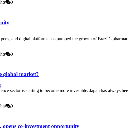
hts
0
nity
pens, and digital platforms has pumped the growth of Brazil’s pharmaceuti
hts
0
e global market?
ence sector is starting to become more investible. Japan has always be
hts
0
s, opens co-investment opportunity