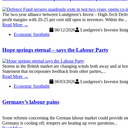
The two-year alliance between Lundgreen’s Invest – High-Tech Defen
profit margins with 20-25 per cent still open to investors. Within the...
Read More →
06/12/2026
Lundgreen's Investor Insig
Economic Spotlight
Hope springs eternal – says the Labour Party
Storms in the British market are changing winds both away and at h
Statement that incorporates feedback from other parties,...
Read More →
06/03/2026
Lundgreen's Investor Insig
Economic Spotlight
Germany’s labour pains
Some reforms concerning the German labour market could provide more
Germany is cooling off, tempers are heating up over questions...