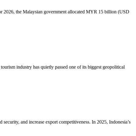
dget for 2026, the Malaysian government allocated MYR 15 billion (USD
tourism industry has quietly passed one of its biggest geopolitical
d security, and increase export competitiveness. In 2025, Indonesia’s