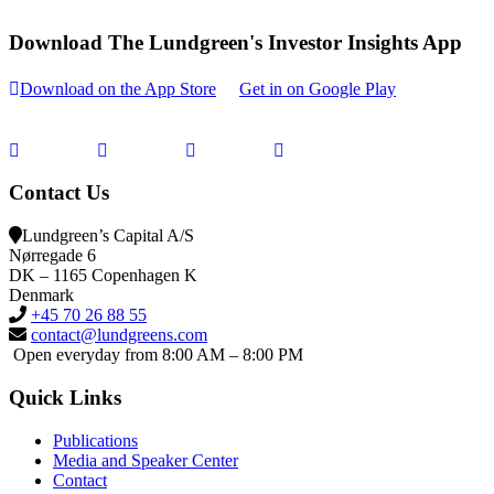
Download The Lundgreen's Investor Insights App
Download on the App Store
Get in on Google Play
Contact Us
Lundgreen’s Capital A/S
N
ørregade 6
DK – 1165 Copenhagen K
Denmark
+45 70 26 88 55
contact@lundgreens.com
Open everyday from 8:00 AM – 8:00 PM
Quick Links
Publications
Media and Speaker Center
Contact