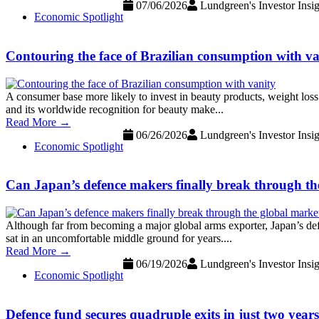
07/06/2026
Lundgreen's Investor Insig
Economic Spotlight
Contouring the face of Brazilian consumption with va
A consumer base more likely to invest in beauty products, weight loss 
and its worldwide recognition for beauty make...
Read More →
06/26/2026
Lundgreen's Investor Insig
Economic Spotlight
Can Japan’s defence makers finally break through th
Although far from becoming a major global arms exporter, Japan’s def
sat in an uncomfortable middle ground for years....
Read More →
06/19/2026
Lundgreen's Investor Insig
Economic Spotlight
Defence fund secures quadruple exits in just two year