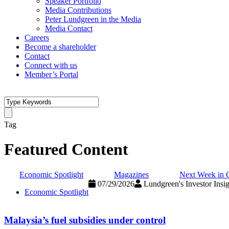
Speaker Portfolio
Media Contributions
Peter Lundgreen in the Media
Media Contact
Careers
Become a shareholder
Contact
Connect with us
Member’s Portal
Tag
Featured Content
Economic Spotlight
Magazines
Next Week in 
07/29/2026
Lundgreen's Investor Insig
Economic Spotlight
Malaysia’s fuel subsidies under control