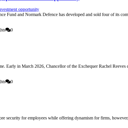
ce Fund and Normark Defence has developed and sold four of its comm
hts
0
ome. Early in March 2026, Chancellor of the Exchequer Rachel Reeves 
hts
0
 security for employees while offering dynamism for firms, however, l