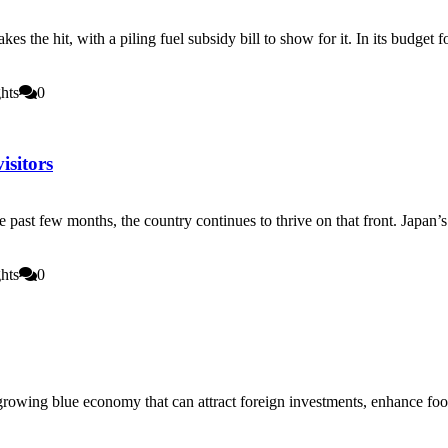
 takes the hit, with a piling fuel subsidy bill to show for it. In its bu
hts
0
isitors
 past few months, the country continues to thrive on that front. Japan’s 
hts
0
 growing blue economy that can attract foreign investments, enhance foo