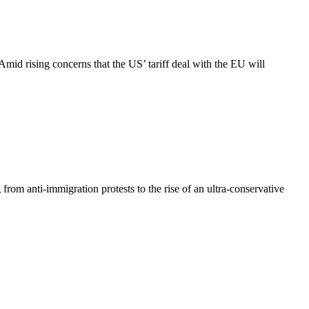
id rising concerns that the US’ tariff deal with the EU will
 from anti-immigration protests to the rise of an ultra-conservative