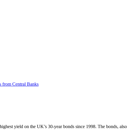
ts from Central Banks
highest yield on the UK’s 30-year bonds since 1998. The bonds, also