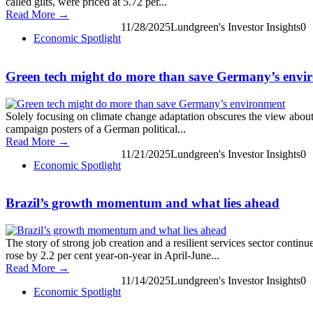
called gilts, were priced at 5.72 per...
Read More →
11/28/2025
Lundgreen's Investor Insights
0
Economic Spotlight
Green tech might do more than save Germany’s envi
Solely focusing on climate change adaptation obscures the view about
campaign posters of a German political...
Read More →
11/21/2025
Lundgreen's Investor Insights
0
Economic Spotlight
Brazil’s growth momentum and what lies ahead
The story of strong job creation and a resilient services sector conti
rose by 2.2 per cent year-on-year in April-June...
Read More →
11/14/2025
Lundgreen's Investor Insights
0
Economic Spotlight