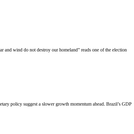
ar and wind do not destroy our homeland” reads one of the election
us monetary policy suggest a slower growth momentum ahead. Brazil’s GDP