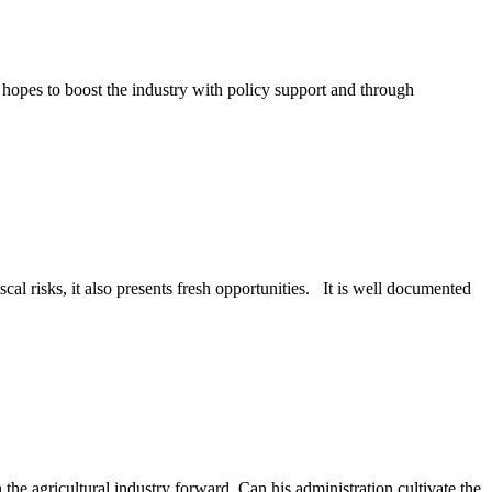
 hopes to boost the industry with policy support and through
scal risks, it also presents fresh opportunities. It is well documented
the agricultural industry forward. Can his administration cultivate the