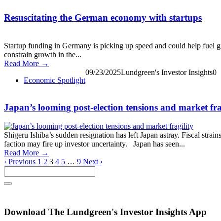
Resuscitating the German economy with startups
Startup funding in Germany is picking up speed and could help fuel g
constrain growth in the...
Read More →
09/23/2025
Lundgreen's Investor Insights
0
Economic Spotlight
Japan’s looming post-election tensions and market fra
Shigeru Ishiba’s sudden resignation has left Japan astray. Fiscal strai
faction may fire up investor uncertainty. Japan has seen...
Read More →
‹ Previous
1
2
3
4
5
…
9
Next ›
Download The Lundgreen's Investor Insights App