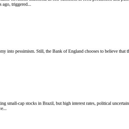
ago, triggered...
nomy into pessimism. Still, the Bank of England chooses to believe that 
small-cap stocks in Brazil, but high interest rates, political uncertain
e...