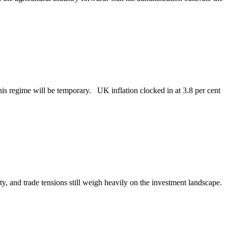
this regime will be temporary. UK inflation clocked in at 3.8 per cent
ty, and trade tensions still weigh heavily on the investment landscape.