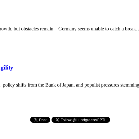
rowth, but obstacles remain. Germany seems unable to catch a break. Am
gility
ns, policy shifts from the Bank of Japan, and populist pressures stemming