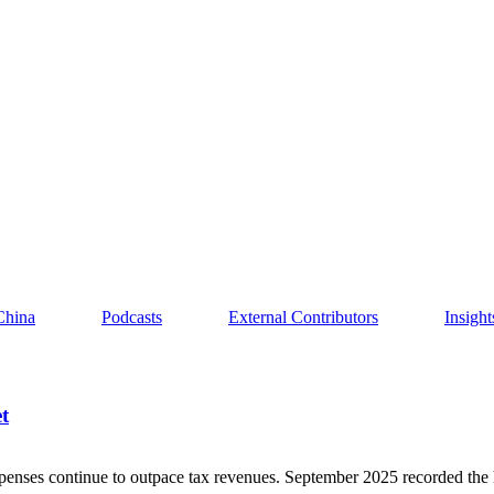
China
Podcasts
External Contributors
Insigh
t
penses continue to outpace tax revenues. September 2025 recorded the 