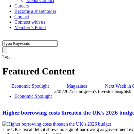
Media Contact
Careers
Become a shareholder
Contact
Connect with us
Member’s Portal
Tag
Featured Content
Economic Spotlight
Magazines
Next Week in 
12/05/2025
Lundgreen's Investor Insights
0
Economic Spotlight
Higher borrowing costs threaten the UK’s 2026 budge
The UK’s fiscal deficit shows no sign of narrowing as government ex