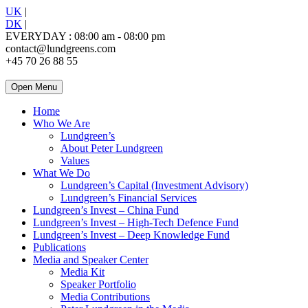
UK
|
DK
|
EVERYDAY : 08:00 am - 08:00 pm
contact@lundgreens.com
+45 70 26 88 55
Open Menu
Home
Who We Are
Lundgreen’s
About Peter Lundgreen
Values
What We Do
Lundgreen’s Capital (Investment Advisory)
Lundgreen’s Financial Services
Lundgreen’s Invest – China Fund
Lundgreen’s Invest – High-Tech Defence Fund
Lundgreen’s Invest – Deep Knowledge Fund
Publications
Media and Speaker Center
Media Kit
Speaker Portfolio
Media Contributions