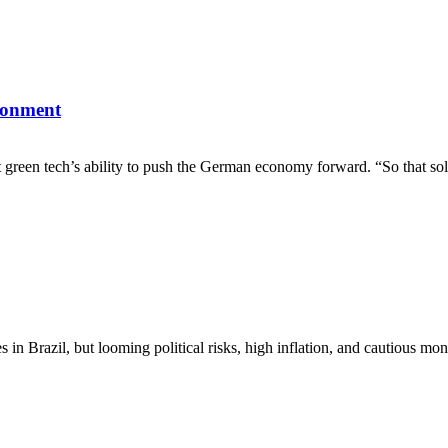
ronment
 green tech’s ability to push the German economy forward. “So that sol
nues in Brazil, but looming political risks, high inflation, and cautio