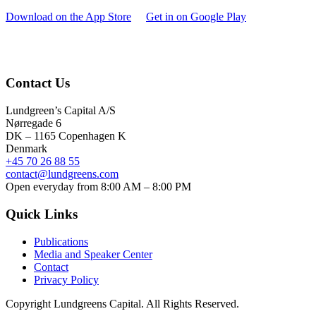
Download on the App Store
Get in on Google Play
Contact Us
Lundgreen’s Capital A/S
N
ørregade 6
DK – 1165 Copenhagen K
Denmark
+45 70 26 88 55
contact@lundgreens.com
Open everyday from 8:00 AM – 8:00 PM
Quick Links
Publications
Media and Speaker Center
Contact
Privacy Policy
Copyright
Lundgreens Capital. All Rights Reserved.