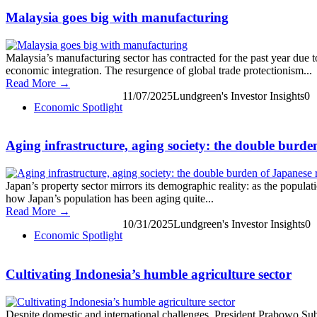
Malaysia goes big with manufacturing
Malaysia’s manufacturing sector has contracted for the past year due 
economic integration. The resurgence of global trade protectionism...
Read More →
11/07/2025
Lundgreen's Investor Insights
0
Economic Spotlight
Aging infrastructure, aging society: the double burden
Japan’s property sector mirrors its demographic reality: as the populati
how Japan’s population has been aging quite...
Read More →
10/31/2025
Lundgreen's Investor Insights
0
Economic Spotlight
Cultivating Indonesia’s humble agriculture sector
Despite domestic and international challenges, President Prabowo Subia