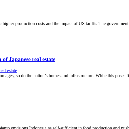
to higher production costs and the impact of US tariffs. The government
 of Japanese real estate
on ages, so do the nation’s homes and infrastructure. While this poses fi
nto envisions Indonesia as self-sufficient in food production and push 