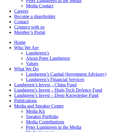
Peter Lundgreen in the Media
Media Contact
Careers
Become a shareholder
Contact
Connect with us
Member’s Portal
Home
Who We Are
Lundgreen’s
About Peter Lundgreen
Values
What We Do
Lundgreen’s Capital (Investment Advisory)
Lundgreen’s Financial Services
Lundgreen’s Invest – China Fund
Lundgreen’s Invest – High-Tech Defence Fund
Lundgreen’s Invest – Deep Knowledge Fund
Publications
Media and Speaker Center
Media Kit
Speaker Portfolio
Media Contributions
Peter Lundgreen in the Media