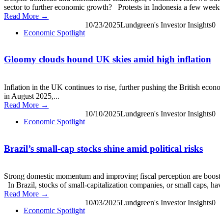
sector to further economic growth? Protests in Indonesia a few weeks 
Read More →
10/23/2025
Lundgreen's Investor Insights
0
Economic Spotlight
Gloomy clouds hound UK skies amid high inflation
Inflation in the UK continues to rise, further pushing the British eco
in August 2025,...
Read More →
10/10/2025
Lundgreen's Investor Insights
0
Economic Spotlight
Brazil’s small-cap stocks shine amid political risks
Strong domestic momentum and improving fiscal perception are boosting 
In Brazil, stocks of small-capitalization companies, or small caps, hav
Read More →
10/03/2025
Lundgreen's Investor Insights
0
Economic Spotlight