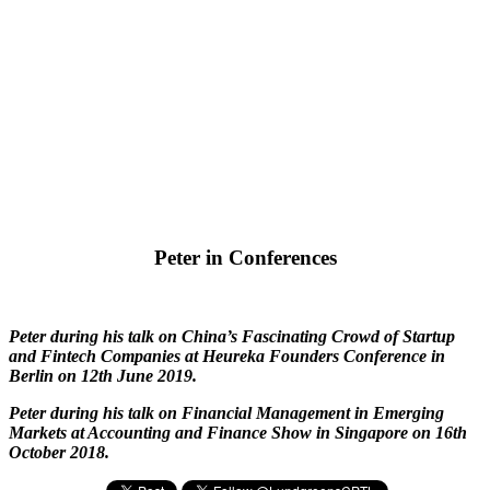
Peter in Conferences
Peter during his talk on China’s Fascinating Crowd of Startup
and Fintech Companies at Heureka Founders Conference in
Berlin on 12th June 2019.
Peter during his talk on Financial Management in Emerging
Markets at Accounting and Finance Show in Singapore on 16th
October 2018.