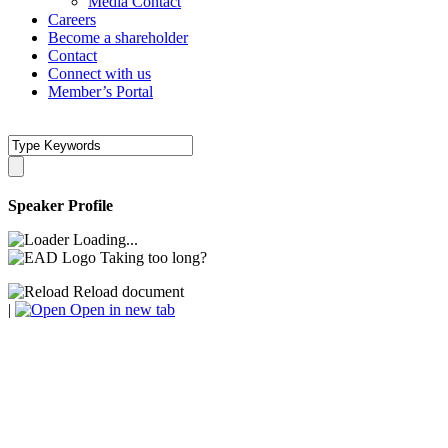
Media Contact
Careers
Become a shareholder
Contact
Connect with us
Member’s Portal
Speaker Profile
Loading...
Taking too long?
Reload document
|
Open in new tab