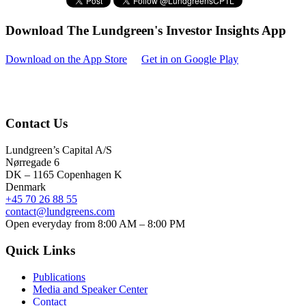
Download The Lundgreen's Investor Insights App
Download on the App Store
Get in on Google Play
Contact Us
Lundgreen’s Capital A/S
N
ørregade 6
DK – 1165 Copenhagen K
Denmark
+45 70 26 88 55
contact@lundgreens.com
Open everyday from 8:00 AM – 8:00 PM
Quick Links
Publications
Media and Speaker Center
Contact