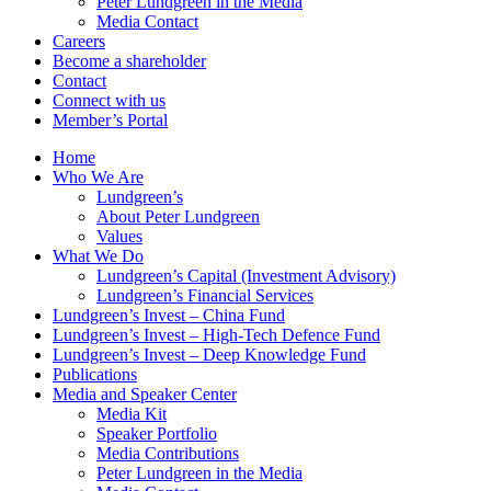
Peter Lundgreen in the Media
Media Contact
Careers
Become a shareholder
Contact
Connect with us
Member’s Portal
Home
Who We Are
Lundgreen’s
About Peter Lundgreen
Values
What We Do
Lundgreen’s Capital (Investment Advisory)
Lundgreen’s Financial Services
Lundgreen’s Invest – China Fund
Lundgreen’s Invest – High-Tech Defence Fund
Lundgreen’s Invest – Deep Knowledge Fund
Publications
Media and Speaker Center
Media Kit
Speaker Portfolio
Media Contributions
Peter Lundgreen in the Media