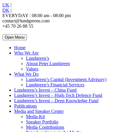
UK
|
DK
|
EVERYDAY : 08:00 am - 08:00 pm
contact@lundgreens.com
+45 70 26 88 55
Open Menu
Home
Who We Are
Lundgreen’s
About Peter Lundgreen
Values
What We Do
Lundgreen’s Capital (Investment Advisory)
Lundgreen’s Financial Services
Lundgreen’s Invest – China Fund
Lundgreen’s Invest – High-Tech Defence Fund
Lundgreen’s Invest – Deep Knowledge Fund
Publications
Media and Speaker Center
Media Kit
Speaker Portfolio
Media Contributions