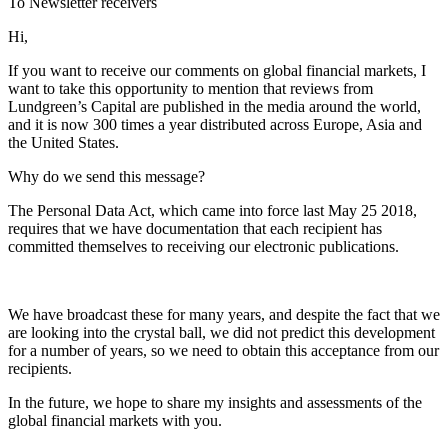
To Newsletter receivers
Hi,
If you want to receive our comments on global financial markets, I
want to take this opportunity to mention that reviews from
Lundgreen’s Capital are published in the media around the world,
and it is now 300 times a year distributed across Europe, Asia and
the United States.
Why do we send this message?
The Personal Data Act, which came into force last May 25 2018,
requires that we have documentation that each recipient has
committed themselves to receiving our electronic publications.
We have broadcast these for many years, and despite the fact that we
are looking into the crystal ball, we did not predict this development
for a number of years, so we need to obtain this acceptance from our
recipients.
In the future, we hope to share my insights and assessments of the
global financial markets with you.