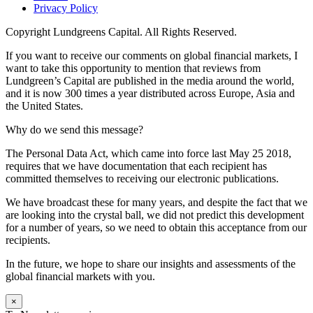
Privacy Policy
Copyright
Lundgreens Capital. All Rights Reserved.
If you want to receive our comments on global financial markets, I
want to take this opportunity to mention that reviews from
Lundgreen’s Capital are published in the media around the world,
and it is now 300 times a year distributed across Europe, Asia and
the United States.
Why do we send this message?
The Personal Data Act, which came into force last May 25 2018,
requires that we have documentation that each recipient has
committed themselves to receiving our electronic publications.
We have broadcast these for many years, and despite the fact that we
are looking into the crystal ball, we did not predict this development
for a number of years, so we need to obtain this acceptance from our
recipients.
In the future, we hope to share our insights and assessments of the
global financial markets with you.
×