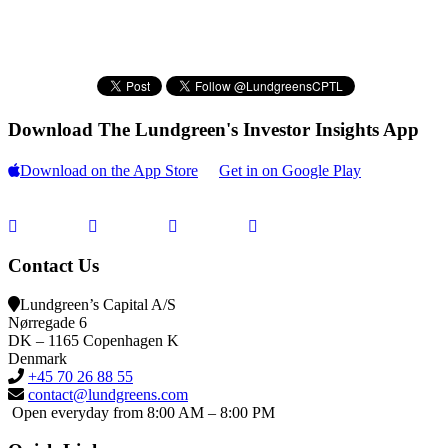
Download The Lundgreen's Investor Insights App
Download on the App Store
Get in on Google Play
Contact Us
Lundgreen’s Capital A/S
N
ørregade 6
DK – 1165 Copenhagen K
Denmark
+45 70 26 88 55
contact@lundgreens.com
Open everyday from 8:00 AM – 8:00 PM