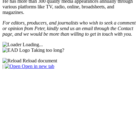
He has more than 300 quality media appearances annually through
various platforms like TV, radio, online, broadsheets, and
magazines.
For editors, producers, and journalists who wish to seek a comment
or opinion from Peter, kindly send us an email through the Contact
page, and we would be more than willing to get in touch with you.
Loading...
Taking too long?
Reload document
|
Open in new tab