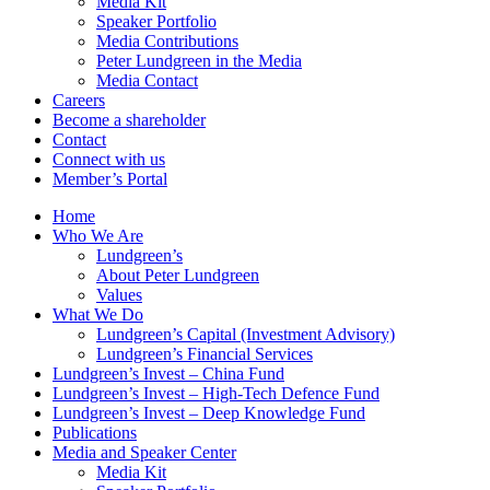
Media Kit
Speaker Portfolio
Media Contributions
Peter Lundgreen in the Media
Media Contact
Careers
Become a shareholder
Contact
Connect with us
Member’s Portal
Home
Who We Are
Lundgreen’s
About Peter Lundgreen
Values
What We Do
Lundgreen’s Capital (Investment Advisory)
Lundgreen’s Financial Services
Lundgreen’s Invest – China Fund
Lundgreen’s Invest – High-Tech Defence Fund
Lundgreen’s Invest – Deep Knowledge Fund
Publications
Media and Speaker Center
Media Kit