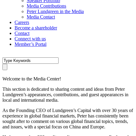
Speaker Portfolio
Media Contributions
Peter Lundgreen in the Media
Media Contact
Careers
Become a shareholder
Contact
Connect with us
Member’s Portal
Welcome to the Media Center!
This section is dedicated to sharing content and ideas from Peter
Lundgreen’s appearances, contributions, and guest appearances in
local and international media.
As the Founding CEO of Lundgreen’s Capital with over 30 years of
experience in global financial markets, Peter has consistently been
sought after to comment on various global financial topics, trends,
and issues, with a special focus on China and Europe.