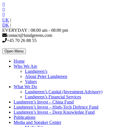
UK
|
DK
|
EVERYDAY : 08:00 am - 08:00 pm
contact@lundgreens.com
+45 70 26 88 55
Open Menu
Home
Who We Are
Lundgreen’s
About Peter Lundgreen
Values
What We Do
Lundgreen’s Capital (Investment Advisory)
Lundgreen’s Financial Services
Lundgreen’s Invest – China Fund
Lundgreen’s Invest – High-Tech Defence Fund
Lundgreen’s Invest – Deep Knowledge Fund
Publications
Media and Speaker Center