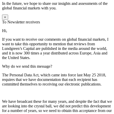
In the future, we hope to share our insights and assessments of the
global financial markets with you.
×
To Newsletter receivers
Hi,
If you want to receive our comments on global financial markets, I
want to take this opportunity to mention that reviews from
Lundgreen’s Capital are published in the media around the world,
and it is now 300 times a year distributed across Europe, Asia and
the United States.
Why do we send this message?
The Personal Data Act, which came into force last May 25 2018,
requires that we have documentation that each recipient has
committed themselves to receiving our electronic publications.
We have broadcast these for many years, and despite the fact that we
are looking into the crystal ball, we did not predict this development
for a number of years, so we need to obtain this acceptance from our