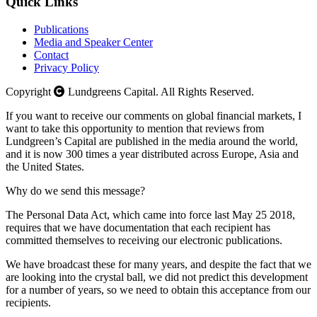
Quick Links
Publications
Media and Speaker Center
Contact
Privacy Policy
Copyright
Lundgreens Capital. All Rights Reserved.
If you want to receive our comments on global financial markets, I
want to take this opportunity to mention that reviews from
Lundgreen’s Capital are published in the media around the world,
and it is now 300 times a year distributed across Europe, Asia and
the United States.
Why do we send this message?
The Personal Data Act, which came into force last May 25 2018,
requires that we have documentation that each recipient has
committed themselves to receiving our electronic publications.
We have broadcast these for many years, and despite the fact that we
are looking into the crystal ball, we did not predict this development
for a number of years, so we need to obtain this acceptance from our
recipients.