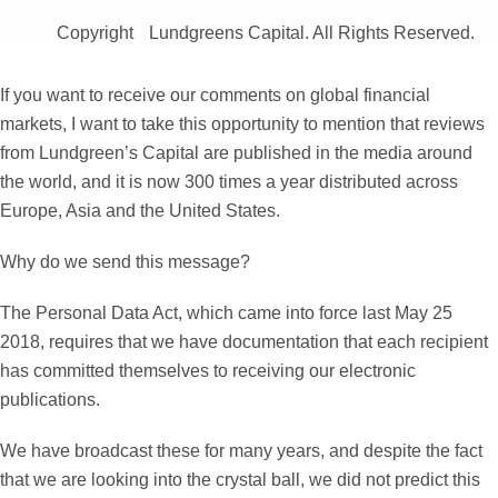
Copyright
Lundgreens Capital. All Rights Reserved.
If you want to receive our comments on global financial
markets, I want to take this opportunity to mention that reviews
from Lundgreen’s Capital are published in the media around
the world, and it is now 300 times a year distributed across
Europe, Asia and the United States.
Why do we send this message?
The Personal Data Act, which came into force last May 25
2018, requires that we have documentation that each recipient
has committed themselves to receiving our electronic
publications.
We have broadcast these for many years, and despite the fact
that we are looking into the crystal ball, we did not predict this