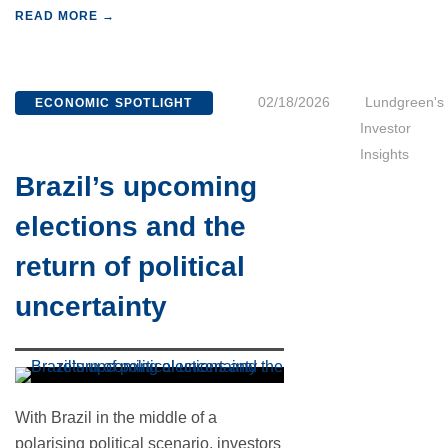
READ MORE →
02/18/2026
Lundgreen's
ECONOMIC SPOTLIGHT
Investor
Insights
Brazil’s upcoming
elections and the
return of political
uncertainty
With Brazil in the middle of a
polarising political scenario, investors