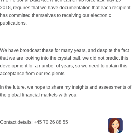
2018, requires that we have documentation that each recipient
has committed themselves to receiving our electronic
publications.
We have broadcast these for many years, and despite the fact
that we are looking into the crystal ball, we did not predict this
development for a number of years, so we need to obtain this
acceptance from our recipients.
In the future, we hope to share my insights and assessments of
the global financial markets with you.
Contact details: +45 70 26 88 55