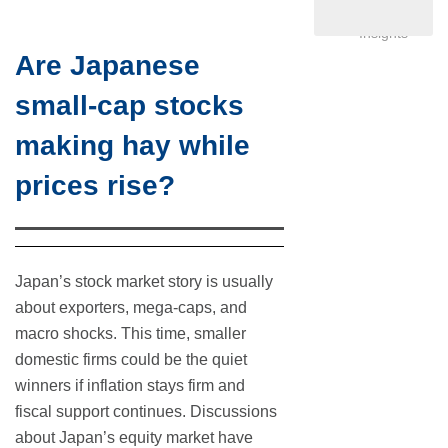
Investor
Insights
Are Japanese
small-cap stocks
making hay while
prices rise?
Japan’s stock market story is usually
about exporters, mega-caps, and
macro shocks. This time, smaller
domestic firms could be the quiet
winners if inflation stays firm and
fiscal support continues. Discussions
about Japan’s equity market have