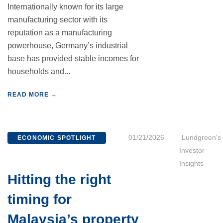
Internationally known for its large
manufacturing sector with its
reputation as a manufacturing
powerhouse, Germany’s industrial
base has provided stable incomes for
households and...
READ MORE →
01/21/2026
Lundgreen's
ECONOMIC SPOTLIGHT
Investor
Insights
Hitting the right
timing for
Malaysia’s property