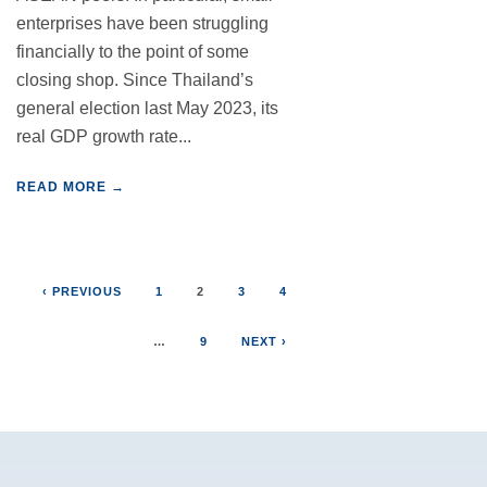
enterprises have been struggling
financially to the point of some
closing shop. Since Thailand’s
general election last May 2023, its
real GDP growth rate...
READ MORE →
‹ PREVIOUS
1
2
3
4
…
9
NEXT ›