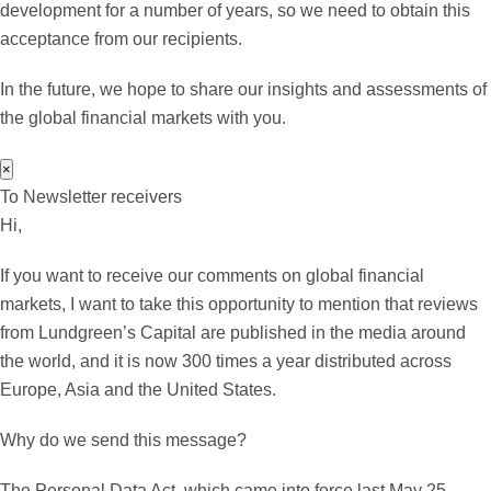
development for a number of years, so we need to obtain this
acceptance from our recipients.
In the future, we hope to share our insights and assessments of
the global financial markets with you.
×
To Newsletter receivers
Hi,
If you want to receive our comments on global financial
markets, I want to take this opportunity to mention that reviews
from Lundgreen’s Capital are published in the media around
the world, and it is now 300 times a year distributed across
Europe, Asia and the United States.
Why do we send this message?
The Personal Data Act, which came into force last May 25