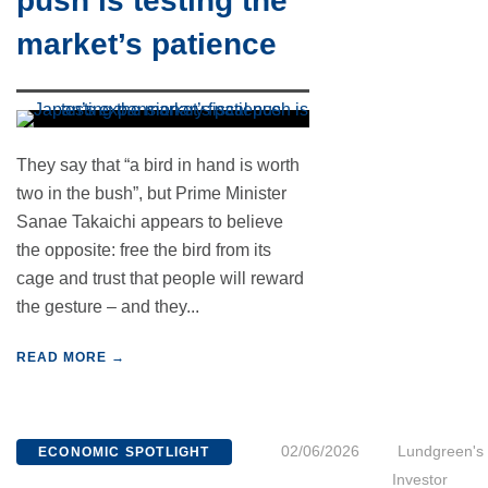
push is testing the
market’s patience
They say that “a bird in hand is worth
two in the bush”, but Prime Minister
Sanae Takaichi appears to believe
the opposite: free the bird from its
cage and trust that people will reward
the gesture – and they...
READ MORE →
02/06/2026
Lundgreen's
ECONOMIC SPOTLIGHT
Investor