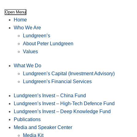
Open Menu
Home
Who We Are
Lundgreen’s
About Peter Lundgreen
Values
What We Do
Lundgreen’s Capital (Investment Advisory)
Lundgreen’s Financial Services
Lundgreen’s Invest – China Fund
Lundgreen’s Invest – High-Tech Defence Fund
Lundgreen’s Invest – Deep Knowledge Fund
Publications
Media and Speaker Center
Media Kit