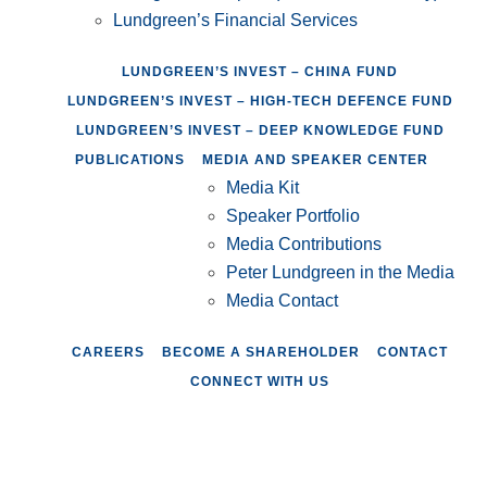
Lundgreen’s Financial Services
LUNDGREEN’S INVEST – CHINA FUND
LUNDGREEN’S INVEST – HIGH-TECH DEFENCE FUND
LUNDGREEN’S INVEST – DEEP KNOWLEDGE FUND
PUBLICATIONS
MEDIA AND SPEAKER CENTER
Media Kit
Speaker Portfolio
Media Contributions
Peter Lundgreen in the Media
Media Contact
CAREERS
BECOME A SHAREHOLDER
CONTACT
CONNECT WITH US