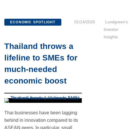
01/14/2026
Lundgreen's
ECONOMIC SPOTLIGHT
Investor
Insights
Thailand throws a
lifeline to SMEs for
much-needed
economic boost
Thai businesses have been lagging
behind in innovation compared to its
ASEAN peers. In particular, small