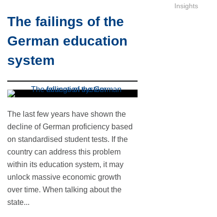
Insights
The failings of the
German education
system
The last few years have shown the
decline of German proficiency based
on standardised student tests. If the
country can address this problem
within its education system, it may
unlock massive economic growth
over time. When talking about the
state...