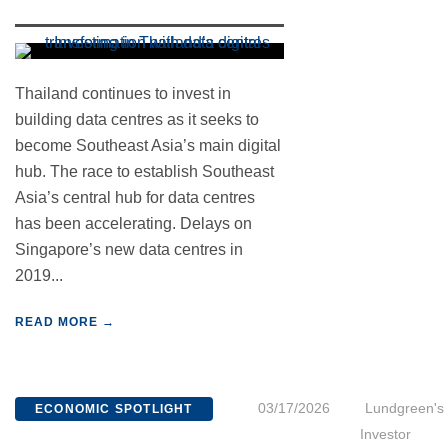
Thailand continues to invest in
building data centres as it seeks to
become Southeast Asia’s main digital
hub. The race to establish Southeast
Asia’s central hub for data centres
has been accelerating. Delays on
Singapore’s new data centres in
2019...
READ MORE →
03/17/2026
Lundgreen's
ECONOMIC SPOTLIGHT
Investor