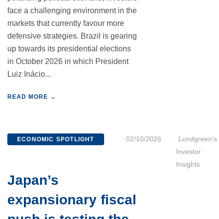
face a challenging environment in the
markets that currently favour more
defensive strategies. Brazil is gearing
up towards its presidential elections
in October 2026 in which President
Luiz Inácio...
READ MORE →
02/10/2026
Lundgreen's
ECONOMIC SPOTLIGHT
Investor
Insights
Japan’s
expansionary fiscal