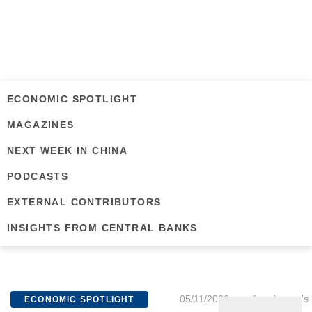
ECONOMIC SPOTLIGHT
MAGAZINES
NEXT WEEK IN CHINA
PODCASTS
EXTERNAL CONTRIBUTORS
INSIGHTS FROM CENTRAL BANKS
05/11/2026
Lundgreen's
ECONOMIC SPOTLIGHT