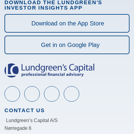
DOWNLOAD THE LUNDGREEN'S
INVESTOR INSIGHTS APP
Download on the App Store
Get in on Google Play
CONTACT US
Lundgreen’s Capital A/S
N
ørregade 6