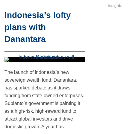
Insights
Indonesia’s lofty
plans with
Danantara
The launch of Indonesia’s new
sovereign wealth fund, Danantara,
has sparked debate as it draws
funding from state-owned enterprises.
Subianto’s government is painting it
as a high-risk, high-reward fund to
attract global investors and drive
domestic growth. A year has...