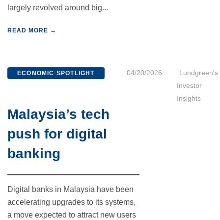
largely revolved around big...
READ MORE →
04/20/2026
Lundgreen's
ECONOMIC SPOTLIGHT
Investor
Insights
Malaysia’s tech
push for digital
banking
Digital banks in Malaysia have been
accelerating upgrades to its systems,
a move expected to attract new users