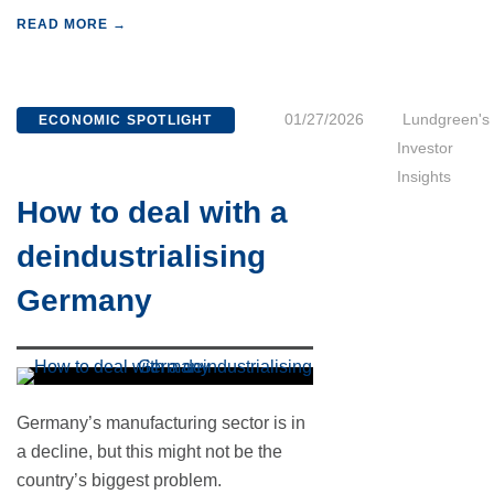
READ MORE →
01/27/2026
Lundgreen's
ECONOMIC SPOTLIGHT
Investor
Insights
How to deal with a
deindustrialising
Germany
Germany’s manufacturing sector is in
a decline, but this might not be the
country’s biggest problem.