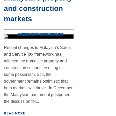
and construction
markets
Recent changes to Malaysia’s Sales
and Service Tax framework has
affected the domestic property and
construction sectors, resulting in
some pessimism. Still, the
government remains optimistic that
both markets will thrive. In December,
the Malaysian parliament postponed
the discussion for...
READ MORE →