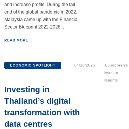
and increase profits. During the tail
end of the global pandemic in 2022,
Malaysia came up with the Financial
Sector Blueprint 2022-2026...
READ MORE →
04/10/2026
Lundgreen's
ECONOMIC SPOTLIGHT
Investor
Insights
Investing in
Thailand’s digital
transformation with
data centres