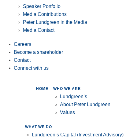
Speaker Portfolio
Media Contributions
Peter Lundgreen in the Media
Media Contact
Careers
Become a shareholder
Contact
Connect with us
HOME
WHO WE ARE
Lundgreen’s
About Peter Lundgreen
Values
WHAT WE DO
Lundgreen’s Capital (Investment Advisory)