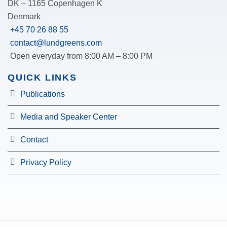
DK – 1165 Copenhagen K
Denmark
+45 70 26 88 55
contact@lundgreens.com
Open everyday from 8:00 AM – 8:00 PM
QUICK LINKS
Publications
Media and Speaker Center
Contact
Privacy Policy