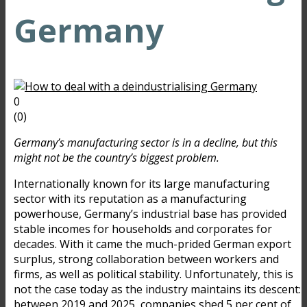
Germany
0
(
0
)
Germany’s manufacturing sector is in a decline, but this
might not be the country’s biggest problem.
Internationally known for its large manufacturing
sector with its reputation as a manufacturing
powerhouse, Germany’s industrial base has provided
stable incomes for households and corporates for
decades. With it came the much-prided German export
surplus, strong collaboration between workers and
firms, as well as political stability. Unfortunately, this is
not the case today as the industry maintains its descent:
between 2019 and 2025, companies shed
5 per cent
of