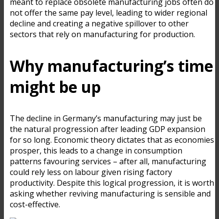
meant to replace obsolete manufacturing jobs often do
not offer the same pay level, leading to wider regional
decline and creating a negative spillover to other
sectors that rely on manufacturing for production.
Why manufacturing’s time
might be up
The decline in Germany’s manufacturing may just be
the natural progression after leading GDP expansion
for so long. Economic theory dictates that as economies
prosper, this leads to a change in consumption
patterns favouring services – after all, manufacturing
could rely less on labour given rising factory
productivity. Despite this logical progression, it is worth
asking whether reviving manufacturing is sensible and
cost-effective.