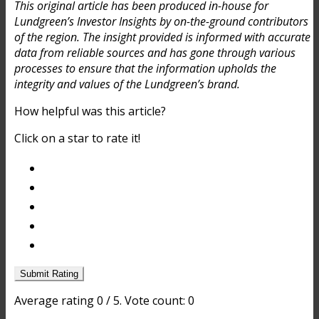
This original article has been produced in-house for
Lundgreen’s Investor Insights by on-the-ground contributors
of the region. The insight provided is informed with accurate
data from reliable sources and has gone through various
processes to ensure that the information upholds the
integrity and values of the Lundgreen’s brand.
How helpful was this article?
Click on a star to rate it!
Submit Rating
Average rating
0
/ 5. Vote count:
0