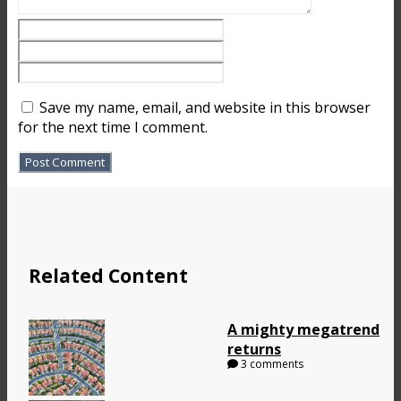
Save my name, email, and website in this browser
for the next time I comment.
Related Content
A mighty megatrend
returns
3 comments