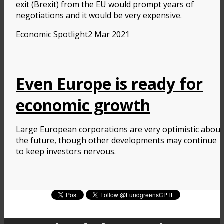
exit (Brexit) from the EU would prompt years of
negotiations and it would be very expensive.
Economic Spotlight
2 Mar 2021
Even Europe is ready for
economic growth
Large European corporations are very optimistic about
the future, though other developments may continue
to keep investors nervous.