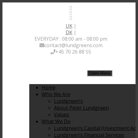
UK
|
DK
|
EVERYDAY : 08:00 am - 08:00 pm
contact@lundgreens.com
+45 70 26 88 55
Open Menu
Home
Who We Are
Lundgreen’s
About Peter Lundgreen
Values
What We Do
Lundgreen’s Capital (Investment Adv
Lundgreen’s Financial Services