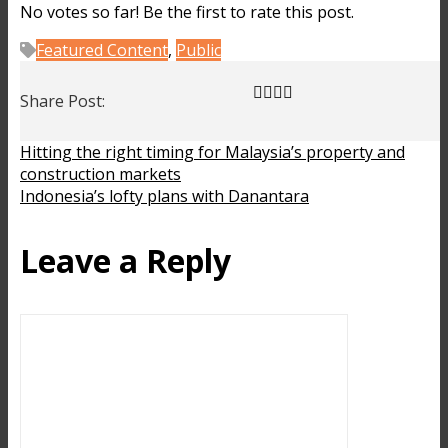
No votes so far! Be the first to rate this post.
Featured Content
,
Public
Share Post:
Hitting the right timing for Malaysia’s property and
construction markets
Indonesia’s lofty plans with Danantara
Leave a Reply