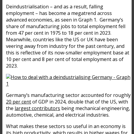
Deindustrialisation – and as a result, falling
employment – has become a megatrend across
advanced economies, as seen in Graph 1. Germany’s
share of manufacturing jobs to total employment fell
from 47 per cent in 1975 to 18 per cent in 2023.
Meanwhile, countries like the US or UK have been
veering away from industry for the past century, and
this is reflective of its now-smaller employment base at
10 per cent and 8 per cent of total employment as of
2023.
Germany’s manufacturing sector accounted for roughly
20 per cent
of GDP in 2024, double that of the US, with
the
largest contributors
being mechanical engineering,
automotive, chemical, and electrical industries.
What makes these sectors so useful in an economy is
its high productivity, which results in higher wages for