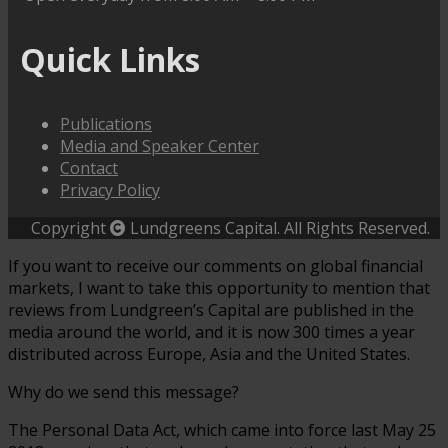
Quick Links
Publications
Media and Speaker Center
Contact
Privacy Policy
Copyright
Lundgreens Capital. All Rights Reserved.
If you want to receive our comments on global financial
markets, I want to take this opportunity to mention that
reviews from Lundgreen’s Capital are published in the
media around the world, and it is now 300 times a year
distributed across Europe, Asia and the United States.
Why do we send this message?
The Personal Data Act, which came into force last May 25