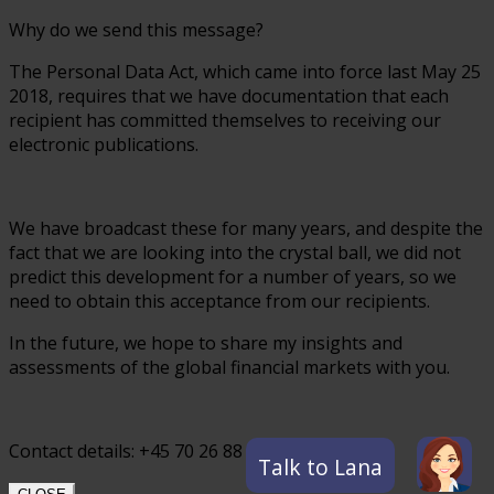
Why do we send this message?
The Personal Data Act, which came into force last May 25
2018, requires that we have documentation that each
recipient has committed themselves to receiving our
electronic publications.
We have broadcast these for many years, and despite the
fact that we are looking into the crystal ball, we did not
predict this development for a number of years, so we
need to obtain this acceptance from our recipients.
In the future, we hope to share my insights and
assessments of the global financial markets with you.
Contact details: +45 70 26 88 55
Talk to Lana