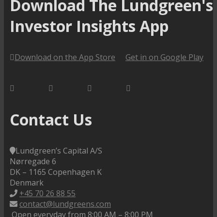
Download The Lundgreen's
Investor Insights App
Download on the App Store
Get in on Google Play
Contact Us
Lundgreen’s Capital A/S
N
ørregade 6
DK – 1165 Copenhagen K
Denmark
+45 70 26 88 55
contact@lundgreens.com
Open everyday from 8:00 AM – 8:00 PM