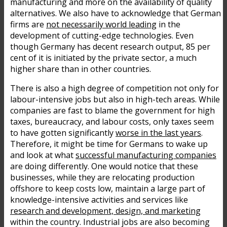
manufacturing and more on the availability of quality
alternatives. We also have to acknowledge that German
firms are
not necessarily world leading
in the
development of cutting-edge technologies. Even
though Germany has decent research output, 85 per
cent of it is initiated by the private sector, a much
higher share than in other countries.
There is also a high degree of competition not only for
labour-intensive jobs but also in high-tech areas. While
companies are fast to blame the government for high
taxes, bureaucracy, and labour costs, only taxes seem
to have gotten significantly
worse in the last years
.
Therefore, it might be time for Germans to wake up
and look at what
successful manufacturing companies
are doing differently. One would notice that these
businesses, while they are relocating production
offshore to keep costs low, maintain a large part of
knowledge-intensive activities and services like
research and development, design, and marketing
within the country. Industrial jobs are also becoming