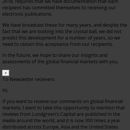
2018, requires that we have documentation that each
recipient has committed themselves to receiving our
electronic publications.
We have broadcast these for many years, and despite the
fact that we are looking into the crystal ball, we did not
predict this development for a number of years, so we
need to obtain this acceptance from our recipients.
In the future, we hope to share our insights and
assessments of the global financial markets with you.
×
To Newsletter receivers
Hi,
If you want to receive our comments on global financial
markets, I want to take this opportunity to mention that
reviews from Lundgreen’s Capital are published in the
media around the world, and it is now 300 times a year
distributed across Europe, Asia and the United States.