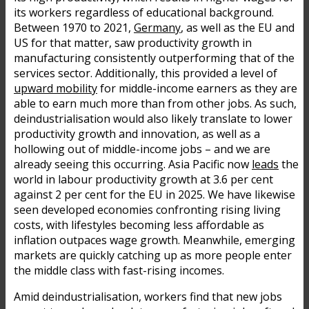
its workers regardless of educational background.
Between 1970 to 2021,
Germany
, as well as the EU and
US for that matter, saw productivity growth in
manufacturing consistently outperforming that of the
services sector. Additionally, this provided a level of
upward mobility
for middle-income earners as they are
able to earn much more than from other jobs. As such,
deindustrialisation would also likely translate to lower
productivity growth and innovation, as well as a
hollowing out of middle-income jobs – and we are
already seeing this occurring. Asia Pacific now
leads
the
world in labour productivity growth at 3.6 per cent
against 2 per cent for the EU in 2025. We have likewise
seen developed economies confronting rising living
costs, with lifestyles becoming less affordable as
inflation outpaces wage growth. Meanwhile, emerging
markets are quickly catching up as more people enter
the middle class with fast-rising incomes.
Amid deindustrialisation, workers find that new jobs