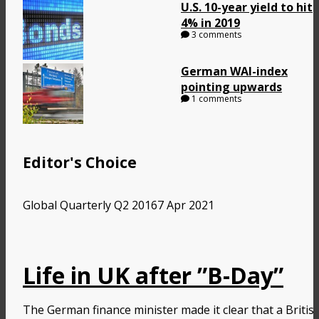
U.S. 10-year yield to hit
4% in 2019
3 comments
German WAI-index
pointing upwards
1 comments
Editor's Choice
Global Quarterly Q2 2016
7 Apr 2021
Life in UK after ”B-Day”
The German finance minister made it clear that a Britis