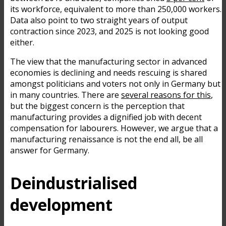
its workforce, equivalent to more than 250,000 workers.
Data also point to two straight years of output
contraction since 2023, and 2025 is not looking good
either.
The view that the manufacturing sector in advanced
economies is declining and needs rescuing is shared
amongst politicians and voters not only in Germany but
in many countries. There are
several reasons for this
,
but the biggest concern is the perception that
manufacturing provides a dignified job with decent
compensation for labourers. However, we argue that a
manufacturing renaissance is not the end all, be all
answer for Germany.
Deindustrialised
development