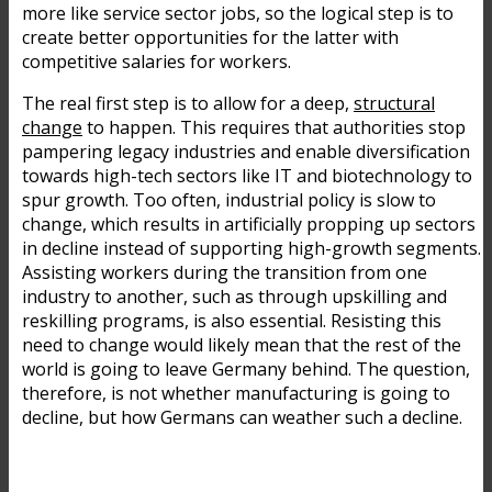
more like service sector jobs, so the logical step is to
create better opportunities for the latter with
competitive salaries for workers.
The real first step is to allow for a deep,
structural
change
to happen. This requires that authorities stop
pampering legacy industries and enable diversification
towards high-tech sectors like IT and biotechnology to
spur growth. Too often, industrial policy is slow to
change, which results in artificially propping up sectors
in decline instead of supporting high-growth segments.
Assisting workers during the transition from one
industry to another, such as through upskilling and
reskilling programs, is also essential. Resisting this
need to change would likely mean that the rest of the
world is going to leave Germany behind. The question,
therefore, is not whether manufacturing is going to
decline, but how Germans can weather such a decline.