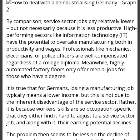
By comparison, service sector jobs pay relatively lower
– but not necessarily because it is less productive. High-
performing sectors like information technology (IT)
have the potential to overtake manufacturing both in
productivity and wages. Professionals like mechanics,
electricians, or police officers are well-compensated
regardless of a college diploma. Meanwhile, highly
automated factory floors only offer menial jobs for
those who have a degree.
It is true that for Germans, losing a manufacturing job
typically means a lower income, but this is not due to
the inherent disadvantage of the service sector. Rather,
it is because workers’ skills are so occupation-specific
that they either find it hard to
adjust
to a service sector
job, and along with it, their earning potential declines.
The problem then seems to be less on the decline of