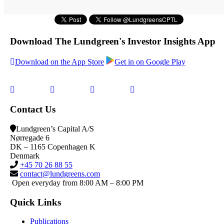
Download The Lundgreen's Investor Insights App
Download on the App Store
Get in on Google Play
Contact Us
Lundgreen’s Capital A/S
N
ørregade 6
DK – 1165 Copenhagen K
Denmark
+45 70 26 88 55
contact@lundgreens.com
Open everyday from 8:00 AM – 8:00 PM
Quick Links
Publications