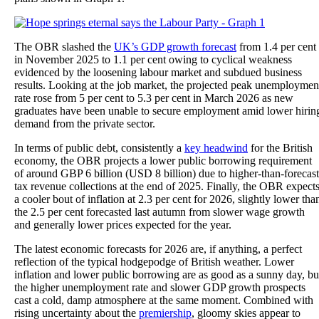
The OBR slashed the
UK’s GDP growth forecast
from 1.4 per cent
in November 2025 to 1.1 per cent owing to cyclical weakness
evidenced by the loosening labour market and subdued business
results. Looking at the job market, the projected peak unemploymen
rate rose from 5 per cent to 5.3 per cent in March 2026 as new
graduates have been unable to secure employment amid lower hirin
demand from the private sector.
In terms of public debt, consistently a
key headwind
for the British
economy, the OBR projects a lower public borrowing requirement
of around GBP 6 billion (USD 8 billion) due to higher-than-forecast
tax revenue collections at the end of 2025. Finally, the OBR expect
a cooler bout of inflation at 2.3 per cent for 2026, slightly lower tha
the 2.5 per cent forecasted last autumn from slower wage growth
and generally lower prices expected for the year.
The latest economic forecasts for 2026 are, if anything, a perfect
reflection of the typical hodgepodge of British weather. Lower
inflation and lower public borrowing are as good as a sunny day, bu
the higher unemployment rate and slower GDP growth prospects
cast a cold, damp atmosphere at the same moment. Combined with
rising uncertainty about the
premiership
, gloomy skies appear to