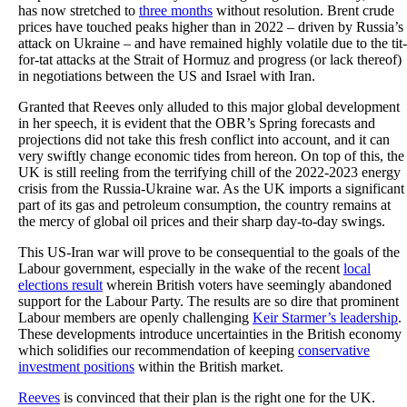
has now stretched to
three months
without resolution. Brent crude
prices have touched peaks higher than in 2022 – driven by Russia’s
attack on Ukraine – and have remained highly volatile due to the tit-
for-tat attacks at the Strait of Hormuz and progress (or lack thereof)
in negotiations between the US and Israel with Iran.
Granted that Reeves only alluded to this major global development
in her speech, it is evident that the OBR’s Spring forecasts and
projections did not take this fresh conflict into account, and it can
very swiftly change economic tides from hereon. On top of this, the
UK is still reeling from the terrifying chill of the 2022-2023 energy
crisis from the Russia-Ukraine war. As the UK imports a significant
part of its gas and petroleum consumption, the country remains at
the mercy of global oil prices and their sharp day-to-day swings.
This US-Iran war will prove to be consequential to the goals of the
Labour government, especially in the wake of the recent
local
elections result
wherein British voters have seemingly abandoned
support for the Labour Party. The results are so dire that prominent
Labour members are openly challenging
Keir Starmer’s leadership
.
These developments introduce uncertainties in the British economy
which solidifies our recommendation of keeping
conservative
investment positions
within the British market.
Reeves
is convinced that their plan is the right one for the UK.