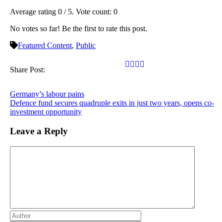
Average rating
0
/ 5. Vote count:
0
No votes so far! Be the first to rate this post.
Featured Content
,
Public
Share Post:
Germany’s labour pains
Defence fund secures quadruple exits in just two years, opens co-
investment opportunity
Leave a Reply