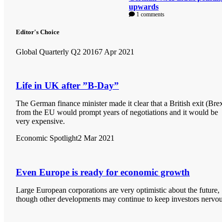
upwards
1 comments
Editor's Choice
Global Quarterly Q2 2016
7 Apr 2021
Life in UK after ”B-Day”
The German finance minister made it clear that a British exit (Brex
from the EU would prompt years of negotiations and it would be
very expensive.
Economic Spotlight
2 Mar 2021
Even Europe is ready for economic growth
Large European corporations are very optimistic about the future,
though other developments may continue to keep investors nervou