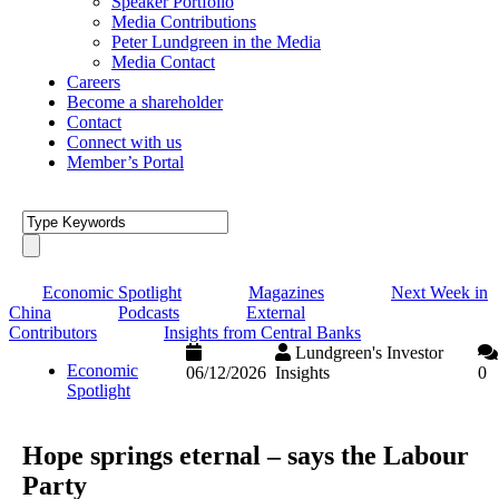
Speaker Portfolio
Media Contributions
Peter Lundgreen in the Media
Media Contact
Careers
Become a shareholder
Contact
Connect with us
Member’s Portal
Economic Spotlight
Magazines
Next Week in
China
Podcasts
External
Contributors
Insights from Central Banks
Lundgreen's Investor
Economic
06/12/2026
Insights
0
Spotlight
Hope springs eternal – says the Labour
Party