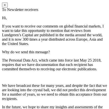
×
To Newsletter receivers
Hi,
If you want to receive our comments on global financial markets, I
want to take this opportunity to mention that reviews from
Lundgreen’s Capital are published in the media around the world,
and it is now 300 times a year distributed across Europe, Asia and
the United States.
Why do we send this message?
The Personal Data Act, which came into force last May 25 2018,
requires that we have documentation that each recipient has
committed themselves to receiving our electronic publications.
We have broadcast these for many years, and despite the fact that we
are looking into the crystal ball, we did not predict this development
for a number of years, so we need to obtain this acceptance from our
recipients.
In the future, we hope to share my insights and assessments of the