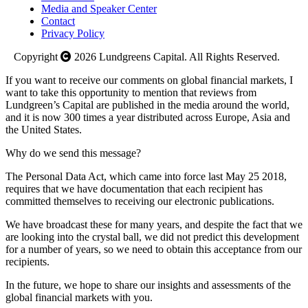
Media and Speaker Center
Contact
Privacy Policy
Copyright
2026
Lundgreens Capital. All Rights Reserved.
If you want to receive our comments on global financial markets, I
want to take this opportunity to mention that reviews from
Lundgreen’s Capital are published in the media around the world,
and it is now 300 times a year distributed across Europe, Asia and
the United States.
Why do we send this message?
The Personal Data Act, which came into force last May 25 2018,
requires that we have documentation that each recipient has
committed themselves to receiving our electronic publications.
We have broadcast these for many years, and despite the fact that we
are looking into the crystal ball, we did not predict this development
for a number of years, so we need to obtain this acceptance from our
recipients.
In the future, we hope to share our insights and assessments of the
global financial markets with you.