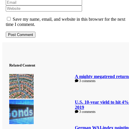
Save my name, email, and website in this browser for the next
time I comment.
Related Content
A mighty megatrend return
3 comments
U.S. 10-year yield to hit 4%
2019
3 comments
German WAI-index pointin