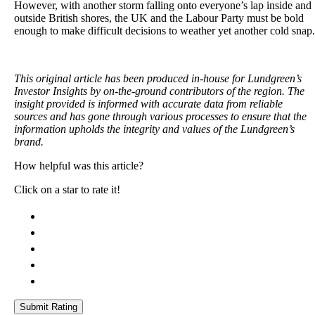
However, with another storm falling onto everyone’s lap inside and
outside British shores, the UK and the Labour Party must be bold
enough to make difficult decisions to weather yet another cold snap.
This original article has been produced in-house for Lundgreen’s
Investor Insights by on-the-ground contributors of the region. The
insight provided is informed with accurate data from reliable
sources and has gone through various processes to ensure that the
information upholds the integrity and values of the Lundgreen’s
brand.
How helpful was this article?
Click on a star to rate it!
Submit Rating