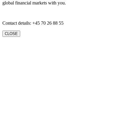
global financial markets with you.
Contact details: +45 70 26 88 55
CLOSE