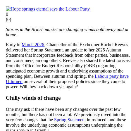
0
(
0
)
Storms in the British market are changing winds both away and at
home.
Early in
March 2026
, Chancellor of the Exchequer Rachel Reeves
delivered her Spring Statement, an update to her 2025 Autumn
Statement that incorporates feedback from other parties, businesses,
and consumers, among others. Reeves also shared the latest forecast
from the Office for Budget Responsibility (OBR) regarding
anticipated economic growth and underlying assumptions of the
spending plan. Between autumn and spring, the
Labour party have
U-turned
on several of their proposed policies since they came to
power. Will they back down yet again?
Chilly winds of change
One may ask if there have been any changes over the past few
months, but there has not been a lot. We previously dived into the
very few changes that the
Spring Statement
introduced, and these
involve the underlying economic assumptions underpinning the
plans shown in Graph 1.