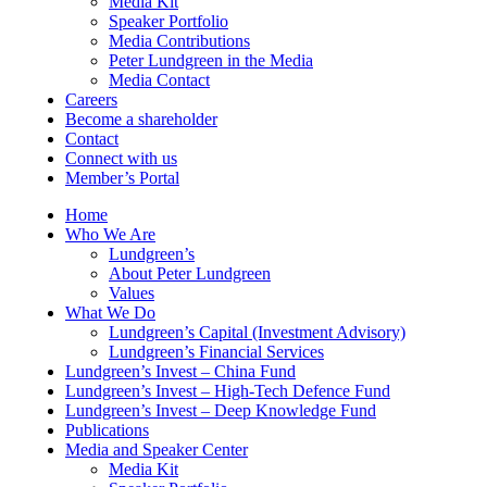
Media Kit
Speaker Portfolio
Media Contributions
Peter Lundgreen in the Media
Media Contact
Careers
Become a shareholder
Contact
Connect with us
Member’s Portal
Home
Who We Are
Lundgreen’s
About Peter Lundgreen
Values
What We Do
Lundgreen’s Capital (Investment Advisory)
Lundgreen’s Financial Services
Lundgreen’s Invest – China Fund
Lundgreen’s Invest – High-Tech Defence Fund
Lundgreen’s Invest – Deep Knowledge Fund
Publications
Media and Speaker Center
Media Kit