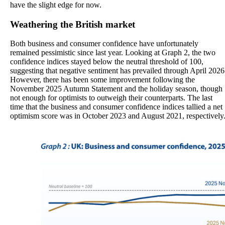
have the slight edge for now.
Weathering the British market
Both business and consumer confidence have unfortunately
remained pessimistic since last year. Looking at Graph 2, the two
confidence indices stayed below the neutral threshold of 100,
suggesting that negative sentiment has prevailed through April 2026
However, there has been some improvement following the
November 2025 Autumn Statement and the holiday season, though
not enough for optimists to outweigh their counterparts. The last
time that the business and consumer confidence indices tallied a net
optimism score was in October 2023 and August 2021, respectively