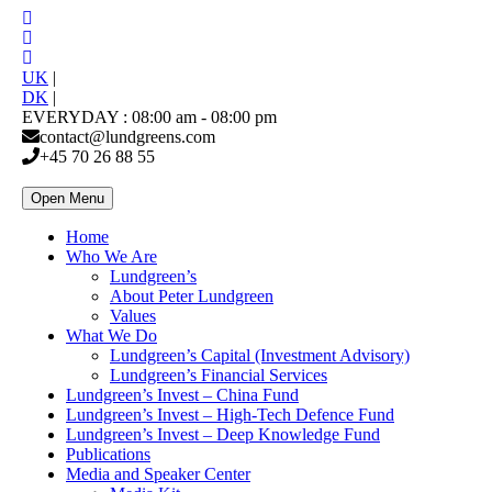
UK
|
DK
|
EVERYDAY : 08:00 am - 08:00 pm
contact@lundgreens.com
+45 70 26 88 55
Open Menu
Home
Who We Are
Lundgreen’s
About Peter Lundgreen
Values
What We Do
Lundgreen’s Capital (Investment Advisory)
Lundgreen’s Financial Services
Lundgreen’s Invest – China Fund
Lundgreen’s Invest – High-Tech Defence Fund
Lundgreen’s Invest – Deep Knowledge Fund
Publications
Media and Speaker Center