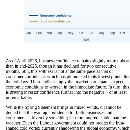
As of April 2026, business confidence remains slightly more upbeat
than in end-2025, though it has declined for two consecutive
months. Still, this softness is not at the same pace as that of
consumer confidence, which has plummeted to its lowest point after
the holidays. These indices imply that market participants expect
economic conditions to worsen in the immediate future. In turn, this
is driving investor confidence further into the negative – or at least,
unremarkable.
While the Spring Statement brings in mixed winds, it cannot be
denied that the waning confidence for both businesses and
consumers is driven by something far more unpredictable than the
weather. Even the Labour government could not predict the Iran-
shaped cold vortex currently shadowing the global economy, which