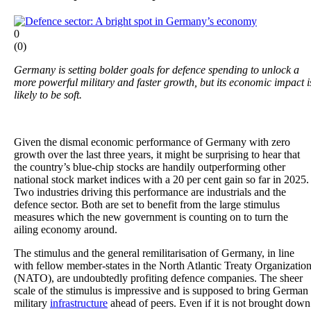
0
(
0
)
Germany is setting bolder goals for defence spending to unlock a
more powerful military and faster growth, but its economic impact i
likely to be soft.
Given the dismal economic performance of Germany with zero
growth over the last three years, it might be surprising to hear that
the country’s blue-chip stocks are handily outperforming other
national stock market indices with a 20 per cent gain so far in 2025.
Two industries driving this performance are industrials and the
defence sector. Both are set to benefit from the large stimulus
measures which the new government is counting on to turn the
ailing economy around.
The stimulus and the general remilitarisation of Germany, in line
with fellow member-states in the North Atlantic Treaty Organizatio
(NATO), are undoubtedly profiting defence companies. The sheer
scale of the stimulus is impressive and is supposed to bring German
military
infrastructure
ahead of peers. Even if it is not brought down