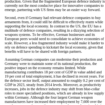
production. Given that the fragmented European defence industry is
currently not the most conducive place for innovative companies to
emerge, partnering with US firms may be an easier way forward.
Second, even if Germany had relevant defence companies to buy
armaments from, it could still be difficult to effectively rearm while
supporting the local economy. In contrast to the US, the EU has a
multitude of defence companies, resulting in a dizzying selection of
weapons systems. To be effective, German businesses and its
European peers would need to consolidate to achieve economies of
scale. However, a less fragmented industry would make it harder to
rely on defence spending to kickstart the local economy, given that
benefits will have to be shared with foreign partners.
Assuming German companies can modernise their production and
Germany were to maintain some of its national production, the
positive impact on the economy remains limited. While
manufacturing contributes 18 per cent of GDP in value added and
19 per cent of total employment, it has declined in recent years. For
the defence sector itself, output amounted to roughly 0.2 per cent of
GDP in 2023, steady from 2014 levels. Moreover, as productivity
increases, jobs in the defence industry may shift from blue-collar
roles to more specialised positions, which are already in low supply
within Germany. Although the four largest German weapon
manufacturers have increased their employment by 7,600 over the