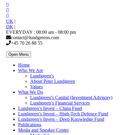
UK
|
DK
|
EVERYDAY : 08:00 am - 08:00 pm
contact@lundgreens.com
+45 70 26 88 55
Open Menu
Home
Who We Are
Lundgreen’s
About Peter Lundgreen
Values
What We Do
Lundgreen’s Capital (Investment Advisory)
Lundgreen’s Financial Services
Lundgreen’s Invest – China Fund
Lundgreen’s Invest – High-Tech Defence Fund
Lundgreen’s Invest – Deep Knowledge Fund
Publications
Media and Speaker Center