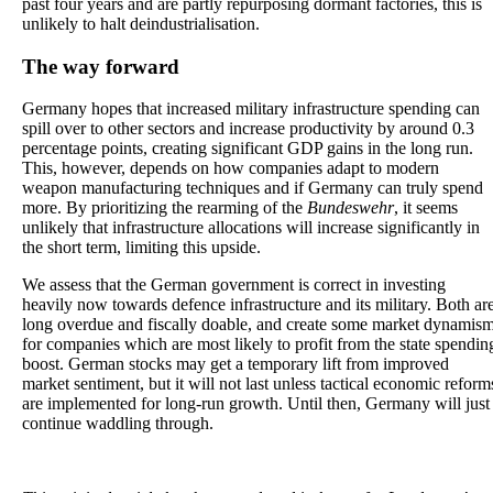
past four years and are partly repurposing dormant factories, this is
unlikely to halt deindustrialisation.
The way forward
Germany hopes that increased military infrastructure spending can
spill over to other sectors and increase productivity by around 0.3
percentage points, creating significant GDP gains in the long run.
This, however, depends on how companies adapt to modern
weapon manufacturing techniques and if Germany can truly spend
more. By prioritizing the rearming of the
Bundeswehr
, it seems
unlikely that infrastructure allocations will increase significantly in
the short term, limiting this upside.
We assess that the German government is correct in investing
heavily now towards defence infrastructure and its military. Both ar
long overdue and fiscally doable, and create some market dynamis
for companies which are most likely to profit from the state spendin
boost. German stocks may get a temporary lift from improved
market sentiment, but it will not last unless tactical economic reform
are implemented for long-run growth. Until then, Germany will just
continue waddling through.