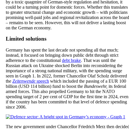
by a toxic quagmire of German-style regulation and hesitation, it
could be a turning point for domestic forces. Whether this translates
to greater structural change and economic growth – with politicians
promising well-paid jobs and regional revitalization across the boar
– remains to be seen. However, this will not deliver a lasting boost
on the German economy.
Limited solutions
Germany has spent the last decade not spending all that much;
instead, it focused on bringing down public debt through strict
adherence to the constitutional
debt brake
. That was until the
Russian attack on Ukraine shocked Berlin into reconsidering the
importance of a strong national military, with the spending surge
seen in Graph 1. In 2022, former Chancellor Olaf Scholz delivered
the
Zeitenwende
speech
which included the passing of a EUR 100
billion (USD 114 billion) fund to boost the
Bundeswehr,
its federal
armed forces. This also propelled Germany to hit the NATO
spending target of 2 per cent of GDP for the first time in 2024, even
if the country has been committed to that level of defence spending
since 2006.
The new government under Chancellor Friedrich Merz then decide