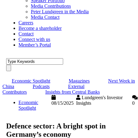
Speaker Portfolio
Media Contributions
Peter Lundgreen in the Media
Media Contact
Careers
Become a shareholder
Contact
Connect with us
Member’s Portal
Economic Spotlight
Magazines
Next Week in
China
Podcasts
External
Contributors
Insights from Central Banks
Lundgreen's Investor
Economic
08/15/2025
Insights
0
Spotlight
Defence sector: A bright spot in
Germany’s economy