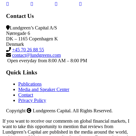
Contact Us
Lundgreen’s Capital A/S
N
ørregade 6
DK – 1165 Copenhagen K
Denmark
+45 70 26 88 55
contact@lundgreens.com
Open everyday from 8:00 AM – 8:00 PM
Quick Links
Publications
Media and Speaker Center
Contact
Privacy Policy
Copyright
Lundgreens Capital. All Rights Reserved.
If you want to receive our comments on global financial markets, I
want to take this opportunity to mention that reviews from
Lundgreen’s Capital are published in the media around the world,