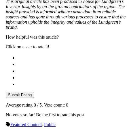
This original article has been produced in-house for Lundgreen’s
Investor Insights by on-the-ground contributors of the region. The
insight provided is informed with accurate data from reliable
sources and has gone through various processes to ensure that the
information upholds the integrity and values of the Lundgreen’s
brand.
How helpful was this article?
Click on a star to rate it!
Submit Rating
Average rating
0
/ 5. Vote count:
0
No votes so far! Be the first to rate this post.
Featured Content
,
Public