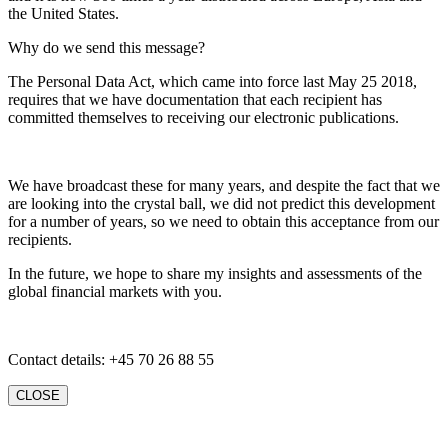
the United States.
Why do we send this message?
The Personal Data Act, which came into force last May 25 2018,
requires that we have documentation that each recipient has
committed themselves to receiving our electronic publications.
We have broadcast these for many years, and despite the fact that we
are looking into the crystal ball, we did not predict this development
for a number of years, so we need to obtain this acceptance from our
recipients.
In the future, we hope to share my insights and assessments of the
global financial markets with you.
Contact details: +45 70 26 88 55
CLOSE