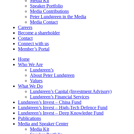
Media Kit
Speaker Portfolio
Media Contributions
Peter Lundgreen in the Media
Media Contact
Careers
Become a shareholder
Contact
Connect with us
Member’s Portal
Home
Who We Are
Lundgreen’s
About Peter Lundgreen
Values
What We Do
Lundgreen’s Capital (Investment Advisory)
Lundgreen’s Financial Services
Lundgreen’s Invest – China Fund
Lundgreen’s Invest – High-Tech Defence Fund
Lundgreen’s Invest – Deep Knowledge Fund
Publications
Media and Speaker Center
Media Kit