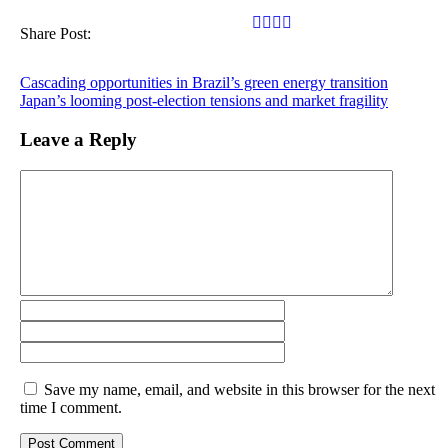
Share Post:
Cascading opportunities in Brazil’s green energy transition
Japan’s looming post-election tensions and market fragility
Leave a Reply
Save my name, email, and website in this browser for the next
time I comment.