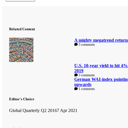
Related Content
A mighty megatrend return
3 comments
U.S. 10-year yield to hit 4%
2019
3 comments
German WAI-index pointin
upwards
1 comments
Editor's Choice
Global Quarterly Q2 2016
7 Apr 2021