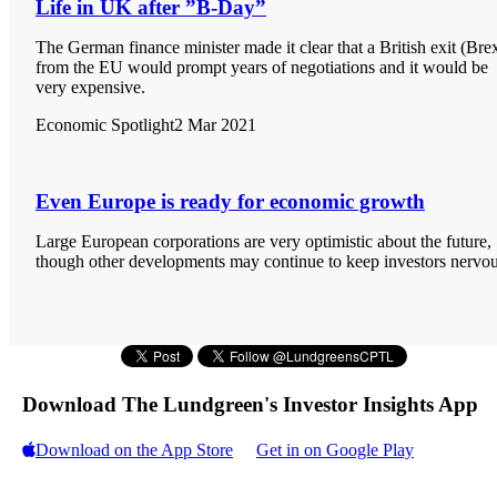
Life in UK after ”B-Day”
The German finance minister made it clear that a British exit (Brex
from the EU would prompt years of negotiations and it would be
very expensive.
Economic Spotlight
2 Mar 2021
Even Europe is ready for economic growth
Large European corporations are very optimistic about the future,
though other developments may continue to keep investors nervou
Download The Lundgreen's Investor Insights App
Download on the App Store
Get in on Google Play