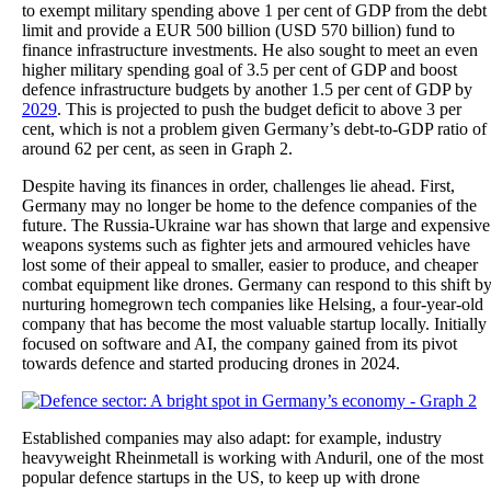
to exempt military spending above 1 per cent of GDP from the debt
limit and provide a EUR 500 billion (USD 570 billion) fund to
finance infrastructure investments. He also sought to meet an even
higher military spending goal of 3.5 per cent of GDP and boost
defence infrastructure budgets by another 1.5 per cent of GDP by
2029
. This is projected to push the budget deficit to above 3 per
cent, which is not a problem given Germany’s debt-to-GDP ratio of
around 62 per cent, as seen in Graph 2.
Despite having its finances in order, challenges lie ahead. First,
Germany may no longer be home to the defence companies of the
future. The Russia-Ukraine war has shown that large and expensive
weapons systems such as fighter jets and armoured vehicles have
lost some of their appeal to smaller, easier to produce, and cheaper
combat equipment like drones. Germany can respond to this shift b
nurturing homegrown tech companies like Helsing, a four-year-old
company that has become the most valuable startup locally. Initially
focused on software and AI, the company gained from its pivot
towards defence and started producing drones in 2024.
Established companies may also adapt: for example, industry
heavyweight Rheinmetall is working with Anduril, one of the most
popular defence startups in the US, to keep up with drone