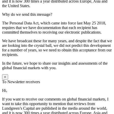
and it is now 300 times a year distributed across Europe, Asia and
the United States.
Why do we send this message?
The Personal Data Act, which came into force last May 25 2018,
requires that we have documentation that each recipient has
committed themselves to receiving our electronic publications.
We have broadcast these for many years, and despite the fact that we
are looking into the crystal ball, we did not predict this development
for a number of years, so we need to obtain this acceptance from our
recipients.
In the future, we hope to share our insights and assessments of the
global financial markets with you.
×
To Newsletter receivers
Hi,
If you want to receive our comments on global financial markets, I
want to take this opportunity to mention that reviews from
Lundgreen’s Capital are published in the media around the world,
and it is now 300 times a year distributed across Europe, Asia and