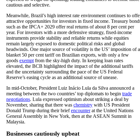
cautious and selective.
Meanwhile, Brazil’s high interest rate environment continues to offe
attractive opportunities for investors in fixed income. Treasury bond
such as the IPCA+ 2029 offer real returns of about 8 per cent per
year. For investors with a more defensive strategy, fixed-income
instruments provide stability and reliable returns while equities
remain largely exposed to domestic political risks and global
headwinds. One major source of volatility is the US’ imposition of a
blanket 50 per cent tariff on Brazilian exports, with only a few
goods
exempt
from the sky-high duty. In keeping loan rates
elevated, the BCB highlighted the impact of the additional tariffs
and the uncertainty surrounding the pace of the US Federal
Reserve’s easing cycle as an additional source of unease.
In mid-October, President Luiz Inácio Lula da Silva announced a
meeting between the two countries’ top diplomats to begin
trade
negotiations
. Lula expressed optimism about striking a deal by
November, sharing that there was
chemistry
with US President
Donald Trump during their brief
encounter
at the United Nations
General Assembly in New York, then at the ASEAN Summit in
Malaysia.
Businesses cautiously upbeat