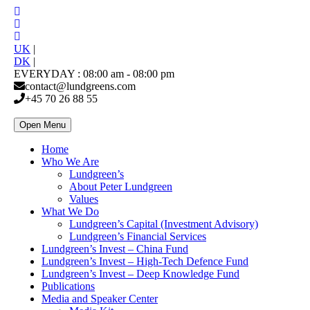
UK
|
DK
|
EVERYDAY : 08:00 am - 08:00 pm
contact@lundgreens.com
+45 70 26 88 55
Open Menu
Home
Who We Are
Lundgreen’s
About Peter Lundgreen
Values
What We Do
Lundgreen’s Capital (Investment Advisory)
Lundgreen’s Financial Services
Lundgreen’s Invest – China Fund
Lundgreen’s Invest – High-Tech Defence Fund
Lundgreen’s Invest – Deep Knowledge Fund
Publications
Media and Speaker Center