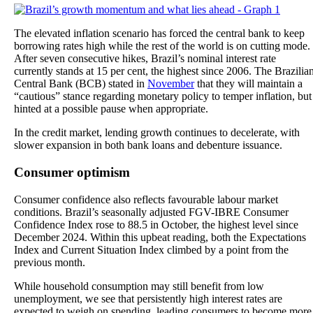
The elevated inflation scenario has forced the central bank to keep
borrowing rates high while the rest of the world is on cutting mode.
After seven consecutive hikes, Brazil’s nominal interest rate
currently stands at 15 per cent, the highest since 2006. The Brazilia
Central Bank (BCB) stated in
November
that they will maintain a
“cautious” stance regarding monetary policy to temper inflation, but
hinted at a possible pause when appropriate.
In the credit market, lending growth continues to decelerate, with
slower expansion in both bank loans and debenture issuance.
Consumer optimism
Consumer confidence also reflects favourable labour market
conditions. Brazil’s seasonally adjusted FGV-IBRE Consumer
Confidence Index rose to 88.5 in October, the highest level since
December 2024. Within this upbeat reading, both the Expectations
Index and Current Situation Index climbed by a point from the
previous month.
While household consumption may still benefit from low
unemployment, we see that persistently high interest rates are
expected to weigh on spending, leading consumers to become more