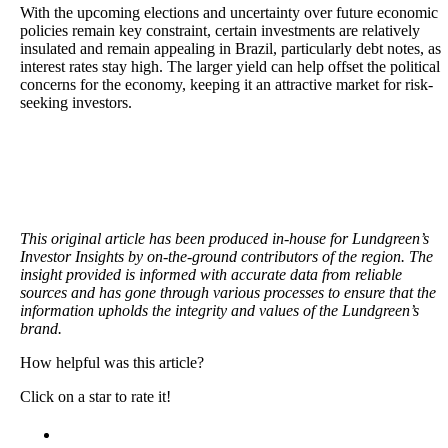
With the upcoming elections and uncertainty over future economic
policies remain key constraint, certain investments are relatively
insulated and remain appealing in Brazil, particularly debt notes, as
interest rates stay high. The larger yield can help offset the political
concerns for the economy, keeping it an attractive market for risk-
seeking investors.
This original article has been produced in-house for Lundgreen’s
Investor Insights by on-the-ground contributors of the region. The
insight provided is informed with accurate data from reliable
sources and has gone through various processes to ensure that the
information upholds the integrity and values of the Lundgreen’s
brand.
How helpful was this article?
Click on a star to rate it!