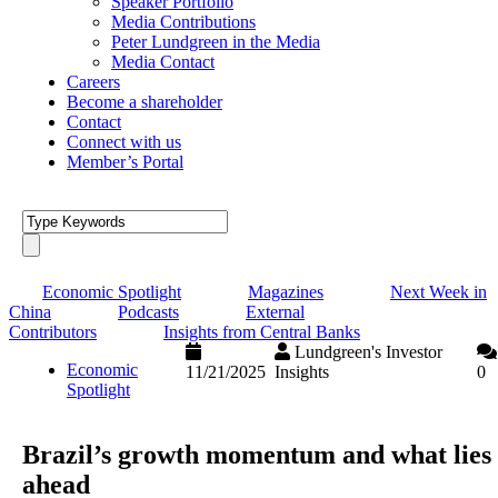
Speaker Portfolio
Media Contributions
Peter Lundgreen in the Media
Media Contact
Careers
Become a shareholder
Contact
Connect with us
Member’s Portal
Economic Spotlight
Magazines
Next Week in
China
Podcasts
External
Contributors
Insights from Central Banks
Lundgreen's Investor
Economic
11/21/2025
Insights
0
Spotlight
Brazil’s growth momentum and what lies
ahead