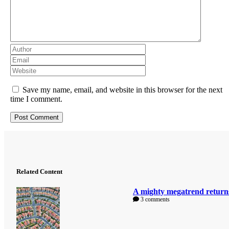
Save my name, email, and website in this browser for the next
time I comment.
Related Content
A mighty megatrend return
3 comments