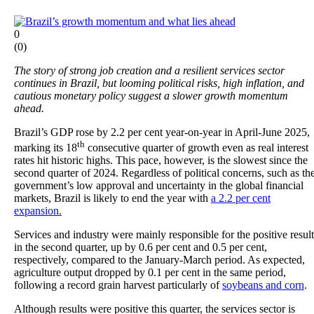
0
(
0
)
The story of strong job creation and a resilient services sector
continues in Brazil, but looming political risks, high inflation, and
cautious monetary policy suggest a slower growth momentum
ahead.
Brazil’s GDP rose by 2.2 per cent year-on-year in April-June 2025,
th
marking its 18
consecutive quarter of growth even as real interest
rates hit historic highs. This pace, however, is the slowest since the
second quarter of 2024. Regardless of political concerns, such as th
government’s low approval and uncertainty in the global financial
markets, Brazil is likely to end the year with
a 2.2 per cent
expansion.
Services and industry were mainly responsible for the positive result
in the second quarter, up by 0.6 per cent and 0.5 per cent,
respectively, compared to the January-March period. As expected,
agriculture output dropped by 0.1 per cent in the same period,
following a record grain harvest particularly of
soybeans and corn
.
Although results were positive this quarter, the services sector is