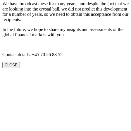
We have broadcast these for many years, and despite the fact that we
are looking into the crystal ball, we did not predict this development
for a number of years, so we need to obtain this acceptance from our
recipients.
In the future, we hope to share my insights and assessments of the
global financial markets with you.
Contact details: +45 70 26 88 55
CLOSE