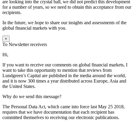
are looking into the crystal ball, we did not predict this development
for a number of years, so we need to obtain this acceptance from our
recipients.
In the future, we hope to share our insights and assessments of the
global financial markets with you.
×
To Newsletter receivers
Hi,
If you want to receive our comments on global financial markets, I
want to take this opportunity to mention that reviews from
Lundgreen’s Capital are published in the media around the world,
and it is now 300 times a year distributed across Europe, Asia and
the United States.
Why do we send this message?
The Personal Data Act, which came into force last May 25 2018,
requires that we have documentation that each recipient has
committed themselves to receiving our electronic publications.