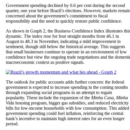
Government spending declined by 0.6 per cent during the second
quarter, one year before Brazil’s elections. However, markets remai
concerned about the government’s commitment to fiscal
responsibility and the need to quickly restore public confidence.
As shown in Graph 2, the Business Confidence Index illustrates thi
dynamic. The index rose for four straight months from 46.1 in
August to 48.3 in November, indicating a mild improvement in
sentiment, though still below the historical average. This suggests
that small businesses continue to operate in an environment of low
confidence but view the ongoing trade negotiations and the domesti
macroeconomic context as positive signals.
The outlook for public accounts adds further concern: the federal
government is expected to increase spending in the coming months
through expanding social programs in an attempt to regain
popularity. These include the expansion of the
Minha Casa, Minha
Vida
housing program, bigger gas subsidies, and reduced electricity
bills for low-income households with low consumption. This added
government spending could fuel inflation, reinforcing the central
bank’s incentive to maintain high interest rates for an even longer
period.