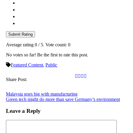
Submit Rating
Average rating
0
/ 5. Vote count:
0
No votes so far! Be the first to rate this post.
Featured Content
,
Public
Share Post:
Malaysia goes big with manufacturing
Green tech might do more than save Germany’s environment
Leave a Reply