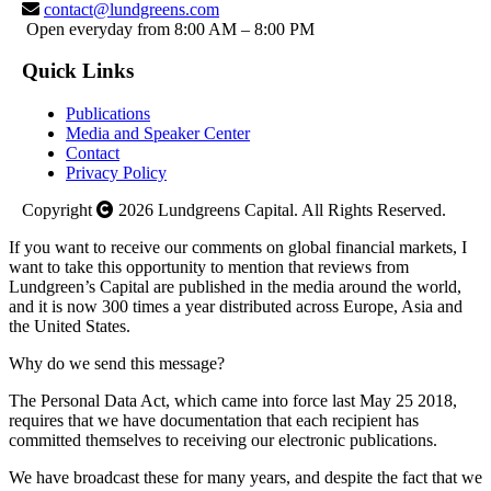
contact@lundgreens.com
Open everyday from 8:00 AM – 8:00 PM
Quick Links
Publications
Media and Speaker Center
Contact
Privacy Policy
Copyright
2026
Lundgreens Capital. All Rights Reserved.
If you want to receive our comments on global financial markets, I
want to take this opportunity to mention that reviews from
Lundgreen’s Capital are published in the media around the world,
and it is now 300 times a year distributed across Europe, Asia and
the United States.
Why do we send this message?
The Personal Data Act, which came into force last May 25 2018,
requires that we have documentation that each recipient has
committed themselves to receiving our electronic publications.
We have broadcast these for many years, and despite the fact that we