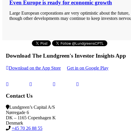
Even Europe is ready for economic growth
Large European corporations are very optimistic about the future,
though other developments may continue to keep investors nervou
Download The Lundgreen's Investor Insights App
Download on the App Store
Get in on Google Play
Contact Us
Lundgreen’s Capital A/S
N
ørregade 6
DK – 1165 Copenhagen K
Denmark
+45 70 26 88 55