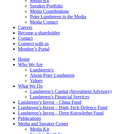
Media Kit
Speaker Portfolio
Media Contributions
Peter Lundgreen in the Media
Media Contact
Careers
Become a shareholder
Contact
Connect with us
Member’s Portal
Home
Who We Are
Lundgreen’s
About Peter Lundgreen
Values
What We Do
Lundgreen’s Capital (Investment Advisory)
Lundgreen’s Financial Services
Lundgreen’s Invest – China Fund
Lundgreen’s Invest – High-Tech Defence Fund
Lundgreen’s Invest – Deep Knowledge Fund
Publications
Media and Speaker Center
Media Kit