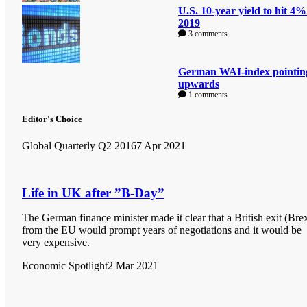
U.S. 10-year yield to hit 4%
2019
3 comments
German WAI-index pointin
upwards
1 comments
Editor's Choice
Global Quarterly Q2 2016
7 Apr 2021
Life in UK after ”B-Day”
The German finance minister made it clear that a British exit (Brex
from the EU would prompt years of negotiations and it would be
very expensive.
Economic Spotlight
2 Mar 2021