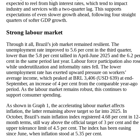
expected to reel from high interest rates, which tend to impact
industry and services with a two-quarter lag. This supports
expectations of even slower growth ahead, following four straight
quarters of softer GDP growth.
Strong labour market
Through it all, Brazil’s job market remained resilient. The
unemployment rate improved to 5.6 per cent in the third quarter,
lower than the 5.8 per cent tallied in April-June 2025 and the 6.2 pe
cent in the same period last year. Labour force participation also ros
while underutilization and informality rates fell. The lower
unemployment rate has exerted upward pressure on workers’
average income, which peaked at BRL 3,406 (USD 639) at end-
September, an increase of 4 per cent from the comparable year-ago
period. As the labour market remains robust, this continues to
support consumer spending.
As shown in Graph 1, the accelerating labour market affects
inflation, the latter remaining above target so far into 2025. In
October, Brazil’s main inflation index registered 4.68 per cent in 12-
month terms, still way above the official target of 3 per cent and the
upper tolerance limit of 4.5 per cent. The index has been easing
since June, when inflation stood at 5.35 per cent.