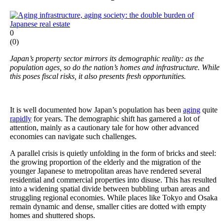
0
(
0
)
Japan’s property sector mirrors its demographic reality: as the
population ages, so do the nation’s homes and infrastructure. While
this poses fiscal risks, it also presents fresh opportunities.
It is well documented how Japan’s population has been
aging
quite
rapidly
for years. The demographic shift has garnered a lot of
attention, mainly as a cautionary tale for how other advanced
economies can navigate such challenges.
A parallel crisis is quietly unfolding in the form of bricks and steel:
the growing proportion of the elderly and the migration of the
younger Japanese to metropolitan areas have rendered several
residential and commercial properties into disuse. This has resulted
into a widening spatial divide between bubbling urban areas and
struggling regional economies. While places like Tokyo and Osaka
remain dynamic and dense, smaller cities are dotted with empty
homes and shuttered shops.