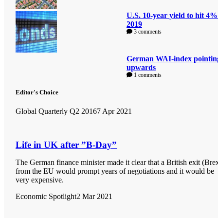
U.S. 10-year yield to hit 4%
2019
3 comments
German WAI-index pointin
upwards
1 comments
Editor's Choice
Global Quarterly Q2 2016
7 Apr 2021
Life in UK after ”B-Day”
The German finance minister made it clear that a British exit (Brex
from the EU would prompt years of negotiations and it would be
very expensive.
Economic Spotlight
2 Mar 2021