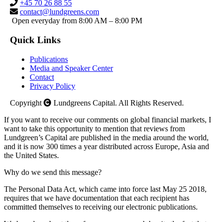
+45 70 26 88 55
contact@lundgreens.com
Open everyday from 8:00 AM – 8:00 PM
Quick Links
Publications
Media and Speaker Center
Contact
Privacy Policy
Copyright
Lundgreens Capital. All Rights Reserved.
If you want to receive our comments on global financial markets, I
want to take this opportunity to mention that reviews from
Lundgreen’s Capital are published in the media around the world,
and it is now 300 times a year distributed across Europe, Asia and
the United States.
Why do we send this message?
The Personal Data Act, which came into force last May 25 2018,
requires that we have documentation that each recipient has
committed themselves to receiving our electronic publications.