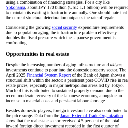
using a combination of financing strategies. For a city like
Yokohama
, about JPY 170 billion (USD 1.1 billion) will be require
to maintain its existing infrastructure annually. One should note that
the current structural deterioration outpaces the rate of repair.
Considering the growing
social security
expenditure requirements
due to population aging, the infrastructure problem effectively
doubles the fiscal pressure which the Japanese government is
confronting.
Opportunities in real estate
Despite the increasing number of aging infrastructure and
akiyas
,
investments continue to pour into the domestic property sector. The
April 2025
Financial System Report
of the Bank of Japan shows a
structural shift within the sector: a persistent post-COVID rise in rea
estate prices, especially in major metropolitan areas led by Tokyo.
Much of this is attributed to sustained property demand due to the
recent moderate recovery of the Japanese economy, alongside an
increase in material costs and persistent labour shortage.
Besides domestic players, foreign investors have also contributed to
the price surge. Data from the
Japan External Trade Organization
show that the real estate sector received 4.5 per cent of the total
inward foreign direct investment recorded in the first quarter of