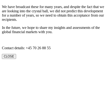
We have broadcast these for many years, and despite the fact that we
are looking into the crystal ball, we did not predict this development
for a number of years, so we need to obtain this acceptance from our
recipients.
In the future, we hope to share my insights and assessments of the
global financial markets with you.
Contact details: +45 70 26 88 55
CLOSE