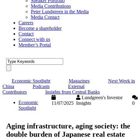
Speaker Portfolio
Media Contributions
Peter Lundgreen in the Media
Media Contact
Careers
Become a shareholder
Contact
Connect with us
Member’s Portal
Economic Spotlight
Magazines
Next Week in
China
Podcasts
External
Contributors
Insights from Central Banks
Lundgreen's Investor
Economic
11/07/2025
Insights
0
Spotlight
Aging infrastructure, aging society: the
double burden of Japanese real estate