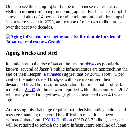
One can see the changing landscape of Japanese real estate as a
visible barometer of changing demographics. For instance, Graph 1
shows that almost 14 per cent or nine million out of all dwellings in
Japan were vacant in 2023, an increase of over two million units
over the past two decades.
Aging bricks and steel
In tandem with the rise of vacant homes, or
akiyas
as popularly
known, several of Japan’s public infrastructures are approaching the
end of their lifespan.
Estimates
suggest that by 2040, about 75 per
cent of the nation’s road bridges will have maximised their
designated life. The risk of infrastructural failure is high and real:
more than
2,600
sinkholes were reported within the country in 2022
with many traced to aged sewage pipes constructed over 40 years
ago.
Addressing this challenge requires both decisive policy actions and
massive financing that could be difficult to raise. It has been
estimated that about
JPY 12.9 trillion
(USD 83.7 billion) per year
will be required to refresh the entire infrastructure pipeline of Japan