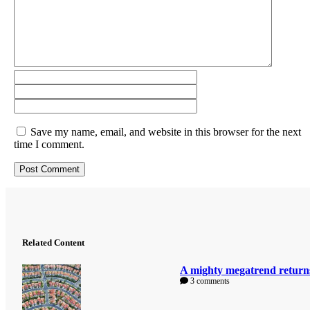
Save my name, email, and website in this browser for the next
time I comment.
Related Content
A mighty megatrend return
3 comments