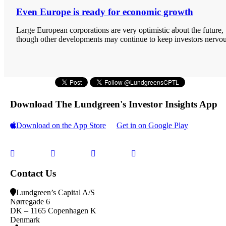
Even Europe is ready for economic growth
Large European corporations are very optimistic about the future,
though other developments may continue to keep investors nervou
Download The Lundgreen's Investor Insights App
Download on the App Store
Get in on Google Play
Contact Us
Lundgreen’s Capital A/S
N
ørregade 6
DK – 1165 Copenhagen K
Denmark