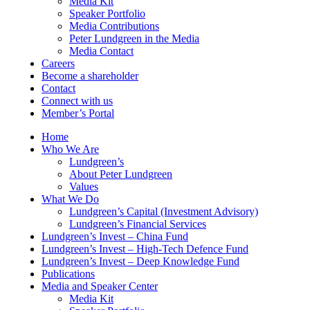
Media Kit
Speaker Portfolio
Media Contributions
Peter Lundgreen in the Media
Media Contact
Careers
Become a shareholder
Contact
Connect with us
Member’s Portal
Home
Who We Are
Lundgreen’s
About Peter Lundgreen
Values
What We Do
Lundgreen’s Capital (Investment Advisory)
Lundgreen’s Financial Services
Lundgreen’s Invest – China Fund
Lundgreen’s Invest – High-Tech Defence Fund
Lundgreen’s Invest – Deep Knowledge Fund
Publications
Media and Speaker Center
Media Kit