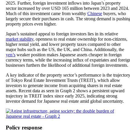
2025. Further, foreign investment inflows into Japan’s property
sector increased by over USD 165 million between 2023 and 2024.
Much of this investment came from wealthy
Chinese
buyers, who
largely secure their purchases in cash. The strong demand is pushin
property prices even higher.
Japan’s sustained appeal to foreign investors lies in its relative
market stability
, openness to real estate ownership for non-citizens,
higher rental yield, and lower property taxes compared to other
major hubs such as the US, the UK, and China. Additionally, the
yen’s
weaker position makes Japanese assets cheaper in foreign
currency terms, while the increasing influx of expatriates and foreig
businesses furthers the likelihood of additional foreign investments.
A key indicator of the property sector’s performance is the trajector
of Tokyo Real Estate Investment Trusts (TREIT), which allow
investors to generate income from acquiring shares in real estate
assets. Recent data as seen in Graph 2 shows a persistent upward
trajectory in TREIT index since early 2025, indicating strong
investor demand for Japanese real estate amid global uncertainty.
Policy response