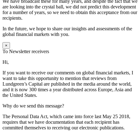
We have broadcast these for many years, and despite the fact that we
are looking into the crystal ball, we did not predict this development
for a number of years, so we need to obtain this acceptance from our
recipients.
In the future, we hope to share our insights and assessments of the
global financial markets with you.
×
To Newsletter receivers
Hi,
If you want to receive our comments on global financial markets, I
want to take this opportunity to mention that reviews from
Lundgreen’s Capital are published in the media around the world,
and it is now 300 times a year distributed across Europe, Asia and
the United States.
Why do we send this message?
The Personal Data Act, which came into force last May 25 2018,
requires that we have documentation that each recipient has
committed themselves to receiving our electronic publications.