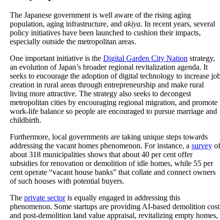
The Japanese government is well aware of the rising aging
population, aging infrastructure, and
akiya
. In recent years, several
policy initiatives have been launched to cushion their impacts,
especially outside the metropolitan areas.
One important initiative is the
Digital Garden City Nation
strategy,
an evolution of Japan’s broader regional revitalization agenda. It
seeks to encourage the adoption of digital technology to increase jo
creation in rural areas through entrepreneurship and make rural
living more attractive. The strategy also seeks to decongest
metropolitan cities by encouraging regional migration, and promote
work-life balance so people are encouraged to pursue marriage and
childbirth.
Furthermore, local governments are taking unique steps towards
addressing the vacant homes phenomenon. For instance, a
survey
o
about 318 municipalities shows that about 40 per cent offer
subsidies for renovation or demolition of idle homes, while 55 per
cent operate “vacant house banks” that collate and connect owners
of such houses with potential buyers.
The
private sector
is equally engaged in addressing this
phenomenon. Some startups are providing AI-based demolition cost
and post-demolition land value appraisal, revitalizing empty homes,