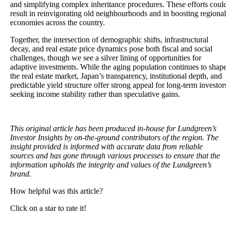
and simplifying complex inheritance procedures. These efforts coul
result in reinvigorating old neighbourhoods and in boosting regional
economies across the country.
Together, the intersection of demographic shifts, infrastructural
decay, and real estate price dynamics pose both fiscal and social
challenges, though we see a silver lining of opportunities for
adaptive investments. While the aging population continues to shap
the real estate market, Japan’s transparency, institutional depth, and
predictable yield structure offer strong appeal for long-term investor
seeking income stability rather than speculative gains.
This original article has been produced in-house for Lundgreen’s
Investor Insights by on-the-ground contributors of the region. The
insight provided is informed with accurate data from reliable
sources and has gone through various processes to ensure that the
information upholds the integrity and values of the Lundgreen’s
brand.
How helpful was this article?
Click on a star to rate it!