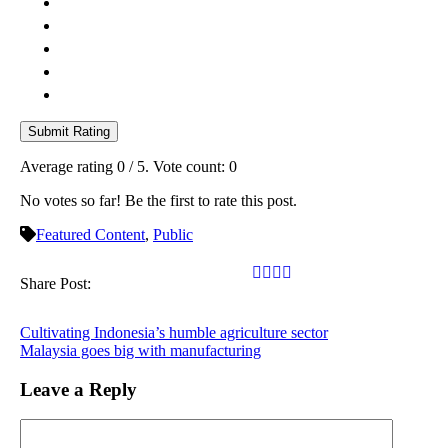
Submit Rating
Average rating
0
/ 5. Vote count:
0
No votes so far! Be the first to rate this post.
Featured Content
,
Public
Share Post:
Cultivating Indonesia’s humble agriculture sector
Malaysia goes big with manufacturing
Leave a Reply