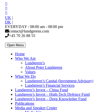
UK
|
DK
|
EVERYDAY : 08:00 am - 08:00 pm
contact@lundgreens.com
+45 70 26 88 55
Open Menu
Home
Who We Are
Lundgreen’s
About Peter Lundgreen
Values
What We Do
Lundgreen’s Capital (Investment Advisory)
Lundgreen’s Financial Services
Lundgreen’s Invest – China Fund
Lundgreen’s Invest – High-Tech Defence Fund
Lundgreen’s Invest – Deep Knowledge Fund
Publications
Media and Speaker Center