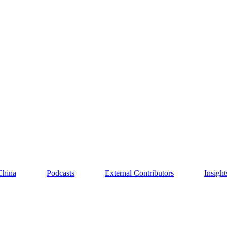
China
Podcasts
External Contributors
Insigh