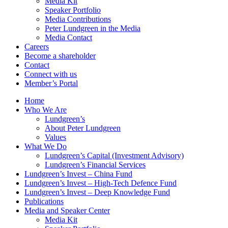
Media Kit
Speaker Portfolio
Media Contributions
Peter Lundgreen in the Media
Media Contact
Careers
Become a shareholder
Contact
Connect with us
Member’s Portal
Home
Who We Are
Lundgreen’s
About Peter Lundgreen
Values
What We Do
Lundgreen’s Capital (Investment Advisory)
Lundgreen’s Financial Services
Lundgreen’s Invest – China Fund
Lundgreen’s Invest – High-Tech Defence Fund
Lundgreen’s Invest – Deep Knowledge Fund
Publications
Media and Speaker Center
Media Kit