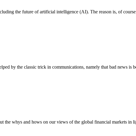
including the future of artificial intelligence (AI). The reason is, of c
elped by the classic trick in communications, namely that bad news is 
ut the whys and hows on our views of the global financial markets in 