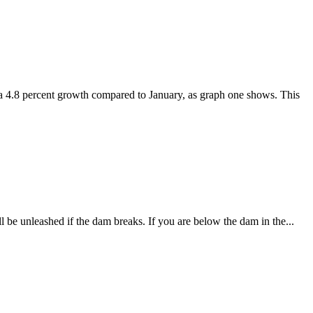
 a 4.8 percent growth compared to January, as graph one shows. This
ll be unleashed if the dam breaks. If you are below the dam in the...