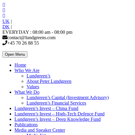
UK
|
DK
|
EVERYDAY : 08:00 am - 08:00 pm
contact@lundgreens.com
+45 70 26 88 55
Open Menu
Home
Who We Are
Lundgreen’s
About Peter Lundgreen
Values
What We Do
Lundgreen’s Capital (Investment Advisory)
Lundgreen’s Financial Services
Lundgreen’s Invest – China Fund
Lundgreen’s Invest – High-Tech Defence Fund
Lundgreen’s Invest – Deep Knowledge Fund
Publications
Media and Speaker Center