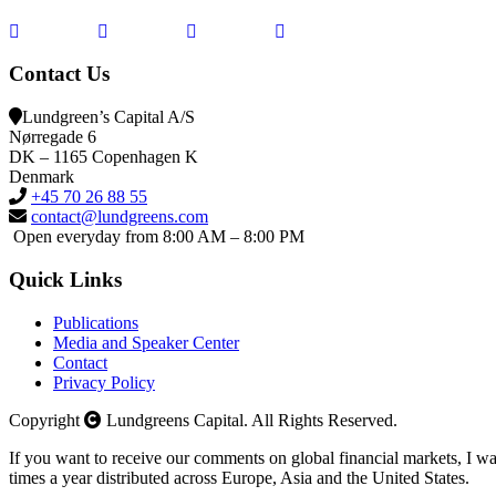
Contact Us
Lundgreen’s Capital A/S
N
ørregade 6
DK – 1165 Copenhagen K
Denmark
+45 70 26 88 55
contact@lundgreens.com
Open everyday from 8:00 AM – 8:00 PM
Quick Links
Publications
Media and Speaker Center
Contact
Privacy Policy
Copyright
Lundgreens Capital. All Rights Reserved.
If you want to receive our comments on global financial markets, I wa
times a year distributed across Europe, Asia and the United States.