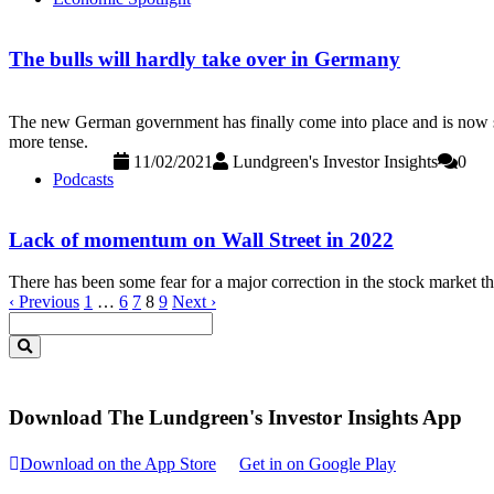
The bulls will hardly take over in Germany
The new German government has finally come into place and is now star
more tense.
11/02/2021
Lundgreen's Investor Insights
0
Podcasts
Lack of momentum on Wall Street in 2022
There has been some fear for a major correction in the stock market th
‹ Previous
1
…
6
7
8
9
Next ›
Download The Lundgreen's Investor Insights App
Download on the App Store
Get in on Google Play