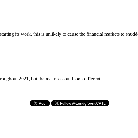
ting its work, this is unlikely to cause the financial markets to shud
roughout 2021, but the real risk could look different.