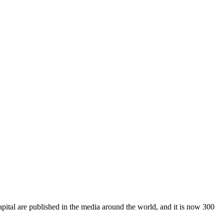
pital are published in the media around the world, and it is now 300