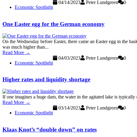
04/14/2023
Peter Lundgreen
0
Economic Spotlight
One Easter egg for the German economy
On the Wednesday before Easter, there came an Easter egg in the bas
was much higher than...
Read More →
04/03/2023
Peter Lundgreen
0
Economic Spotlight
Higher rates and liquidity shortage
If one imagines a huge dam, the water in the agitated lake is typically
Read More →
03/14/2023
Peter Lundgreen
0
Economic Spotlight
Klaas Knot’s “double down” on rates