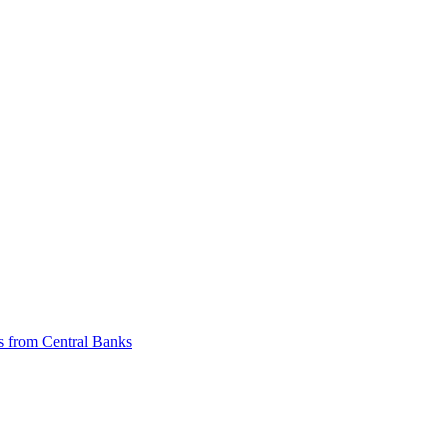
ts from Central Banks