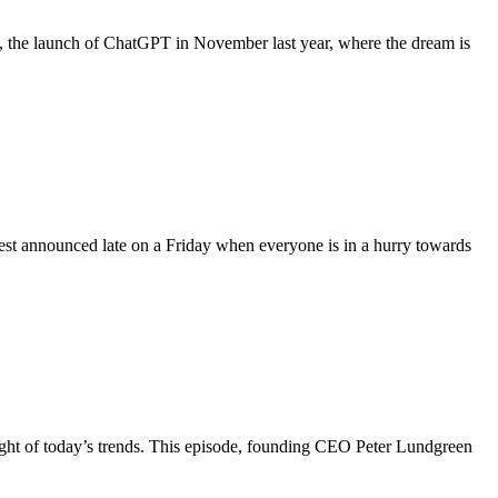
ourse, the launch of ChatGPT in November last year, where the dream is
best announced late on a Friday when everyone is in a hurry towards
light of today’s trends. This episode, founding CEO Peter Lundgreen