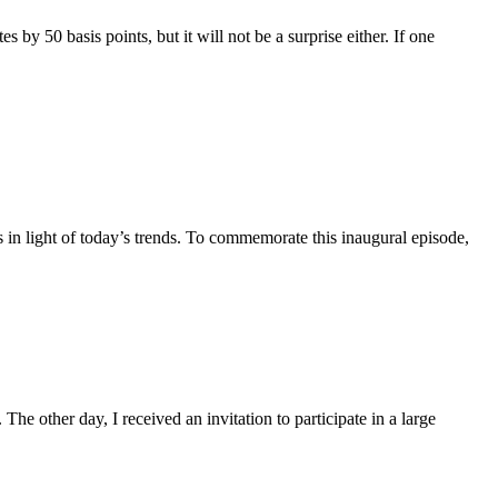
by 50 basis points, but it will not be a surprise either. If one
in light of today’s trends. To commemorate this inaugural episode,
The other day, I received an invitation to participate in a large