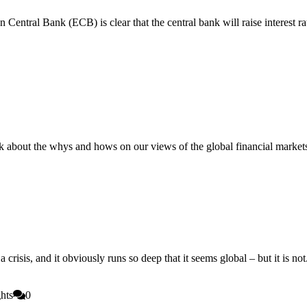
ntral Bank (ECB) is clear that the central bank will raise interest rates 
about the whys and hows on our views of the global financial markets 
risis, and it obviously runs so deep that it seems global – but it is not. 
hts
0