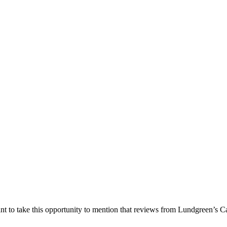
nt to take this opportunity to mention that reviews from Lundgreen’s Ca