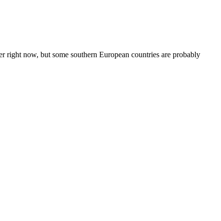
der right now, but some southern European countries are probably