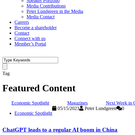
Speaker Portfolio
Media Contributions
Peter Lundgreen in the Media
Media Contact
Careers
Become a shareholder
Contact
Connect with us
Member’s Portal
Tag
Featured Content
Economic Spotlight
Magazines
Next Week in 
05/15/2023
Peter Lundgreen
0
Economic Spotlight
ChatGPT leads to a regular AI boom in China