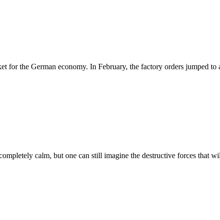
ket for the German economy. In February, the factory orders jumped to
 completely calm, but one can still imagine the destructive forces that wi