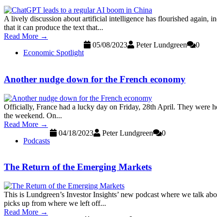
A lively discussion about artificial intelligence has flourished again, 
that it can produce the text that...
Read More →
05/08/2023
Peter Lundgreen
0
Economic Spotlight
Another nudge down for the French economy
Officially, France had a lucky day on Friday, 28th April. They were h
the weekend. On...
Read More →
04/18/2023
Peter Lundgreen
0
Podcasts
The Return of the Emerging Markets
This is Lundgreen’s Investor Insights’ new podcast where we talk abo
picks up from where we left off...
Read More →