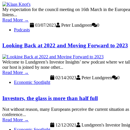
My expectation for the council meeting on 16th March in the European Ce
listens...
Read More →
03/07/2023
Peter Lundgreen
0
Podcasts
Looking Back at 2022 and Moving Forward to 2023
Welcome to Lundgreen’s Investor Insights’ new podcast where we talk 
our host is joined by none other...
Read More →
02/14/2023
Peter Lundgreen
0
Economic Spotlight
Investors, the glass is more than half full
Not without reason, many Europeans perceive the current situation as a c
conference...
Read More →
12/12/2021
Lundgreen's Investor Insig
Economic Spotlight