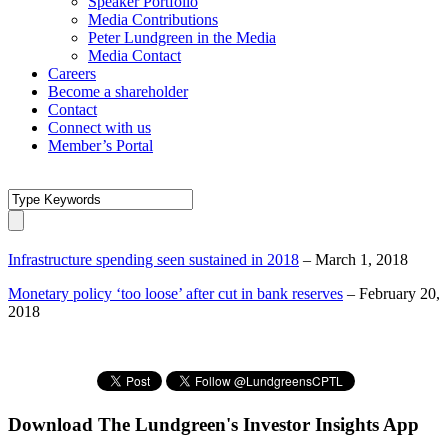
Speaker Portfolio
Media Contributions
Peter Lundgreen in the Media
Media Contact
Careers
Become a shareholder
Contact
Connect with us
Member’s Portal
Infrastructure spending seen sustained in 2018
– March 1, 2018
Monetary policy ‘too loose’ after cut in bank reserves
– February 20,
2018
Download The Lundgreen's Investor Insights App