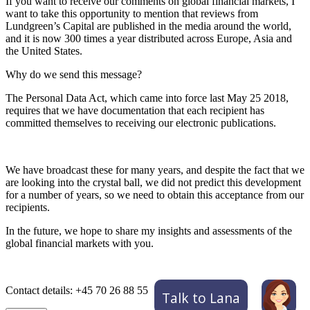
If you want to receive our comments on global financial markets, I
want to take this opportunity to mention that reviews from
Lundgreen’s Capital are published in the media around the world,
and it is now 300 times a year distributed across Europe, Asia and
the United States.
Why do we send this message?
The Personal Data Act, which came into force last May 25 2018,
requires that we have documentation that each recipient has
committed themselves to receiving our electronic publications.
We have broadcast these for many years, and despite the fact that we
are looking into the crystal ball, we did not predict this development
for a number of years, so we need to obtain this acceptance from our
recipients.
In the future, we hope to share my insights and assessments of the
global financial markets with you.
Contact details: +45 70 26 88 55
Talk to Lana