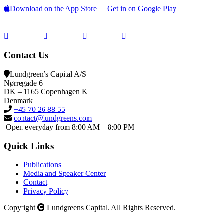
Download on the App Store
Get in on Google Play
Contact Us
Lundgreen’s Capital A/S
N
ørregade 6
DK – 1165 Copenhagen K
Denmark
+45 70 26 88 55
contact@lundgreens.com
Open everyday from 8:00 AM – 8:00 PM
Quick Links
Publications
Media and Speaker Center
Contact
Privacy Policy
Copyright
Lundgreens Capital. All Rights Reserved.