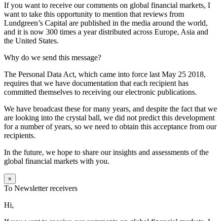
If you want to receive our comments on global financial markets, I
want to take this opportunity to mention that reviews from
Lundgreen’s Capital are published in the media around the world,
and it is now 300 times a year distributed across Europe, Asia and
the United States.
Why do we send this message?
The Personal Data Act, which came into force last May 25 2018,
requires that we have documentation that each recipient has
committed themselves to receiving our electronic publications.
We have broadcast these for many years, and despite the fact that we
are looking into the crystal ball, we did not predict this development
for a number of years, so we need to obtain this acceptance from our
recipients.
In the future, we hope to share our insights and assessments of the
global financial markets with you.
×
To Newsletter receivers
Hi,