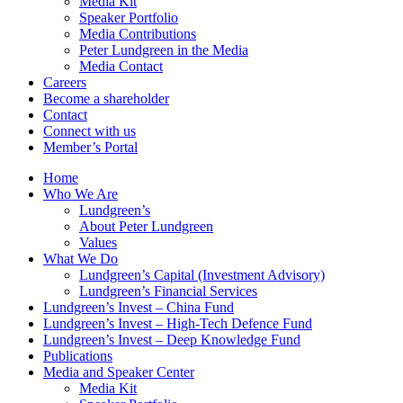
Media Kit
Speaker Portfolio
Media Contributions
Peter Lundgreen in the Media
Media Contact
Careers
Become a shareholder
Contact
Connect with us
Member’s Portal
Home
Who We Are
Lundgreen’s
About Peter Lundgreen
Values
What We Do
Lundgreen’s Capital (Investment Advisory)
Lundgreen’s Financial Services
Lundgreen’s Invest – China Fund
Lundgreen’s Invest – High-Tech Defence Fund
Lundgreen’s Invest – Deep Knowledge Fund
Publications
Media and Speaker Center
Media Kit