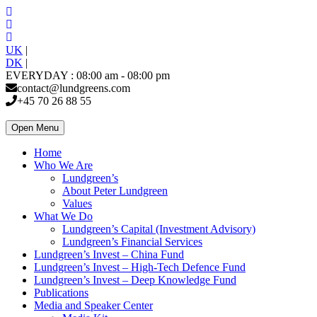
UK
|
DK
|
EVERYDAY : 08:00 am - 08:00 pm
contact@lundgreens.com
+45 70 26 88 55
Open Menu
Home
Who We Are
Lundgreen’s
About Peter Lundgreen
Values
What We Do
Lundgreen’s Capital (Investment Advisory)
Lundgreen’s Financial Services
Lundgreen’s Invest – China Fund
Lundgreen’s Invest – High-Tech Defence Fund
Lundgreen’s Invest – Deep Knowledge Fund
Publications
Media and Speaker Center