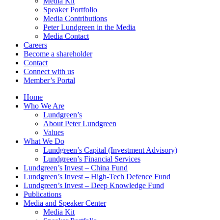
Media Kit
Speaker Portfolio
Media Contributions
Peter Lundgreen in the Media
Media Contact
Careers
Become a shareholder
Contact
Connect with us
Member’s Portal
Home
Who We Are
Lundgreen’s
About Peter Lundgreen
Values
What We Do
Lundgreen’s Capital (Investment Advisory)
Lundgreen’s Financial Services
Lundgreen’s Invest – China Fund
Lundgreen’s Invest – High-Tech Defence Fund
Lundgreen’s Invest – Deep Knowledge Fund
Publications
Media and Speaker Center
Media Kit