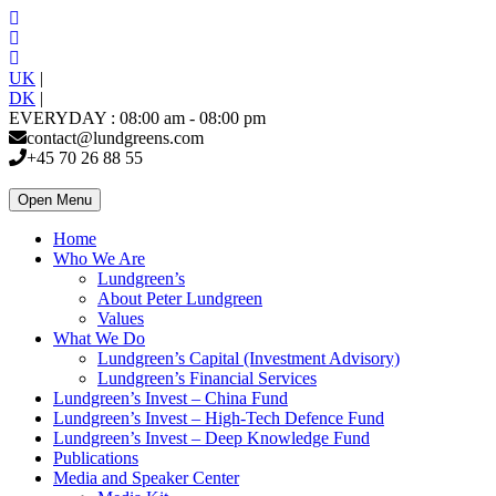
UK
|
DK
|
EVERYDAY : 08:00 am - 08:00 pm
contact@lundgreens.com
+45 70 26 88 55
Open Menu
Home
Who We Are
Lundgreen’s
About Peter Lundgreen
Values
What We Do
Lundgreen’s Capital (Investment Advisory)
Lundgreen’s Financial Services
Lundgreen’s Invest – China Fund
Lundgreen’s Invest – High-Tech Defence Fund
Lundgreen’s Invest – Deep Knowledge Fund
Publications
Media and Speaker Center