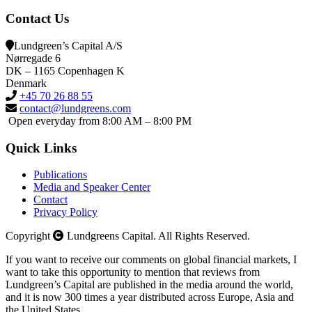
Contact Us
Lundgreen’s Capital A/S
N
ørregade 6
DK – 1165 Copenhagen K
Denmark
+45 70 26 88 55
contact@lundgreens.com
Open everyday from 8:00 AM – 8:00 PM
Quick Links
Publications
Media and Speaker Center
Contact
Privacy Policy
Copyright
Lundgreens Capital. All Rights Reserved.
If you want to receive our comments on global financial markets, I
want to take this opportunity to mention that reviews from
Lundgreen’s Capital are published in the media around the world,
and it is now 300 times a year distributed across Europe, Asia and
the United States.