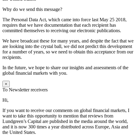
Why do we send this message?
The Personal Data Act, which came into force last May 25 2018,
requires that we have documentation that each recipient has
committed themselves to receiving our electronic publications.
We have broadcast these for many years, and despite the fact that we
are looking into the crystal ball, we did not predict this development
for a number of years, so we need to obtain this acceptance from our
recipients.
In the future, we hope to share our insights and assessments of the
global financial markets with you.
×
To Newsletter receivers
Hi,
If you want to receive our comments on global financial markets, I
want to take this opportunity to mention that reviews from
Lundgreen’s Capital are published in the media around the world,
and it is now 300 times a year distributed across Europe, Asia and
the United States.