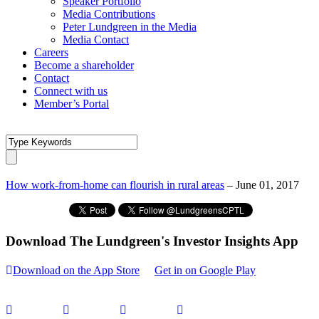
Speaker Portfolio
Media Contributions
Peter Lundgreen in the Media
Media Contact
Careers
Become a shareholder
Contact
Connect with us
Member’s Portal
How work-from-home can flourish in rural areas
– June 01, 2017
Download The Lundgreen's Investor Insights App
Download on the App Store
Get in on Google Play