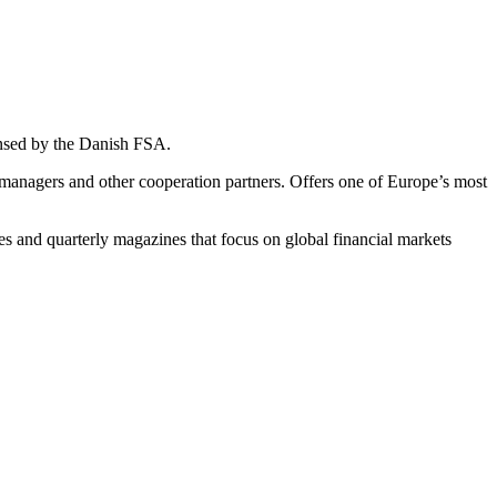
ensed by the Danish FSA.
t managers and other cooperation partners. Offers one of Europe’s most
es and quarterly magazines that focus on global financial markets