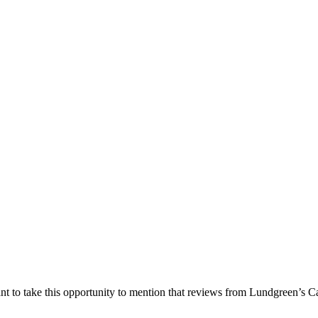
nt to take this opportunity to mention that reviews from Lundgreen’s Ca