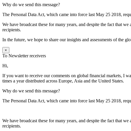
Why do we send this message?
The Personal Data Act, which came into force last May 25 2018, requi
We have broadcast these for many years, and despite the fact that we a
recipients.
In the future, we hope to share our insights and assessments of the gl
×
To Newsletter receivers
Hi,
If you want to receive our comments on global financial markets, I wa
times a year distributed across Europe, Asia and the United States.
Why do we send this message?
The Personal Data Act, which came into force last May 25 2018, requi
We have broadcast these for many years, and despite the fact that we a
recipients.