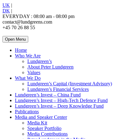
UK
|
DK
|
EVERYDAY : 08:00 am - 08:00 pm
contact@lundgreens.com
+45 70 26 88 55
Open Menu
Home
Who We Are
Lundgreen’s
About Peter Lundgreen
Values
What We Do
Lundgreen’s Capital (Investment Advisory)
Lundgreen’s Financial Services
Lundgreen’s Invest – China Fund
Lundgreen’s Invest – High-Tech Defence Fund
Lundgreen’s Invest – Deep Knowledge Fund
Publications
Media and Speaker Center
Media Kit
Speaker Portfolio
Media Contributions