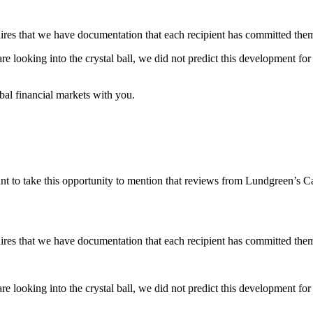
res that we have documentation that each recipient has committed thems
re looking into the crystal ball, we did not predict this development fo
obal financial markets with you.
nt to take this opportunity to mention that reviews from Lundgreen’s Ca
res that we have documentation that each recipient has committed thems
re looking into the crystal ball, we did not predict this development fo