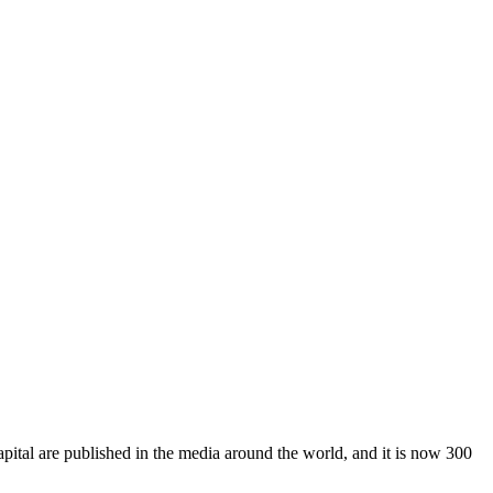
pital are published in the media around the world, and it is now 300