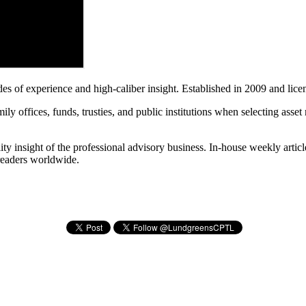
es of experience and high-caliber insight. Established in 2009 and lic
ly offices, funds, trusties, and public institutions when selecting asse
ty insight of the professional advisory business. In-house weekly articl
 readers worldwide.