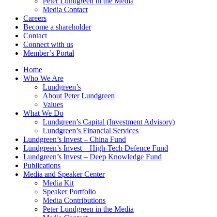
Peter Lundgreen in the Media
Media Contact
Careers
Become a shareholder
Contact
Connect with us
Member’s Portal
Home
Who We Are
Lundgreen’s
About Peter Lundgreen
Values
What We Do
Lundgreen’s Capital (Investment Advisory)
Lundgreen’s Financial Services
Lundgreen’s Invest – China Fund
Lundgreen’s Invest – High-Tech Defence Fund
Lundgreen’s Invest – Deep Knowledge Fund
Publications
Media and Speaker Center
Media Kit
Speaker Portfolio
Media Contributions
Peter Lundgreen in the Media