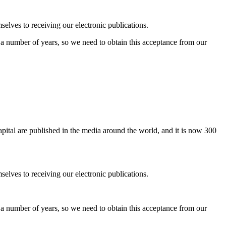
elves to receiving our electronic publications.
r a number of years, so we need to obtain this acceptance from our
pital are published in the media around the world, and it is now 300
elves to receiving our electronic publications.
r a number of years, so we need to obtain this acceptance from our