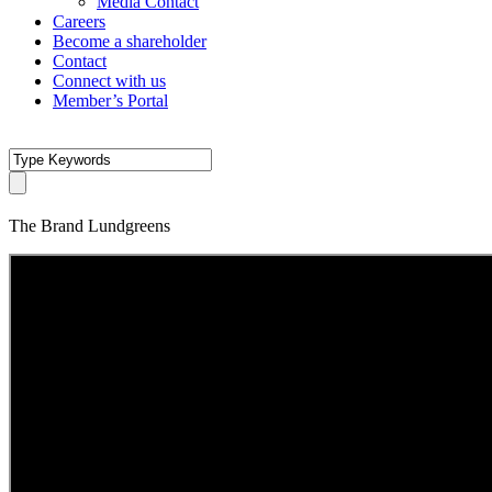
Media Contact
Careers
Become a shareholder
Contact
Connect with us
Member’s Portal
The Brand Lundgreens