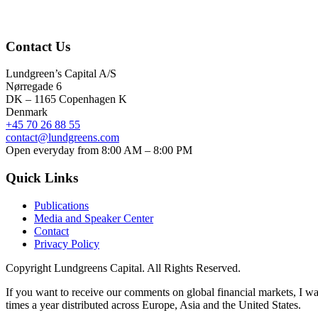
Contact Us
Lundgreen’s Capital A/S
N
ørregade 6
DK – 1165 Copenhagen K
Denmark
+45 70 26 88 55
contact@lundgreens.com
Open everyday from 8:00 AM – 8:00 PM
Quick Links
Publications
Media and Speaker Center
Contact
Privacy Policy
Copyright
Lundgreens Capital. All Rights Reserved.
If you want to receive our comments on global financial markets, I wa
times a year distributed across Europe, Asia and the United States.