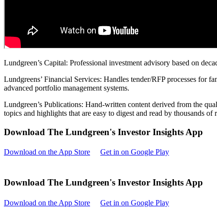
Lundgreen’s Capital: Professional investment advisory based on decad
Lundgreens’ Financial Services: Handles tender/RFP processes for fami
advanced portfolio management systems.
Lundgreen’s Publications: Hand-written content derived from the quali
topics and highlights that are easy to digest and read by thousands of
Download The Lundgreen's Investor Insights App
Download on the App Store
Get in on Google Play
Download The Lundgreen's Investor Insights App
Download on the App Store
Get in on Google Play