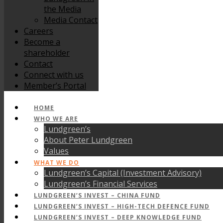
the Media
Media Contact
Careers
Become a
shareholder
Contact
Connect with us
Member’s Portal
HOME
WHO WE ARE
Lundgreen’s
About Peter Lundgreen
Values
WHAT WE DO
Lundgreen’s Capital (Investment Advisory)
Lundgreen’s Financial Services
LUNDGREEN’S INVEST – CHINA FUND
LUNDGREEN’S INVEST – HIGH-TECH DEFENCE FUND
LUNDGREEN’S INVEST – DEEP KNOWLEDGE FUND