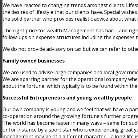
We have reacted to changing trends amongst clients. Lifes
the desires of lifestyle that our clients have. Special wis
the solid partner who provides realistic advice about what i
The right price for wealth Management has had – and rightly
follow-ups on expense structures including the expenses t
We do not provide advisory on tax but we can refer to othe
Family owned businesses
We are used to advise large companies and local governmen
We are sparring partner for the operational company wher
about the fortune, which typically is to be found within th
Successful Entrepreneurs and young wealthy people
Our own company is young and we feel that we have a partic
co-operation around the growing fortune’s further progre
The world has become faster in many ways – same for sudd
or for instance by a sport star who is experiencing great y
management may be of a different character – a long life is 