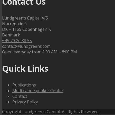
Contact Us
Lundgreen’s Capital A/S
N
ørregade 6
DK – 1165 Copenhagen K
Denmark
+45 70 26 88 55
contact@lundgreens.com
Open everyday from 8:00 AM – 8:00 PM
Quick Links
Publications
Media and Speaker Center
Contact
Privacy Policy
Copyright
Lundgreens Capital. All Rights Reserved.