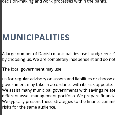
decision-making and work processes within the banks.
MUNICIPALITIES
A large number of Danish municipalities use Lundgreen’s C
by choosing us. We are completely independent and do not se
The local government may use
us for regular advisory on assets and liabilities or choose
government may take in accordance with its risk appetite.
We assist many municipal governments with savings relat
different asset management portfolio. We prepare financial
We typically present these strategies to the finance commi
risks for the same audience.