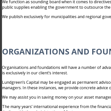
We function as sounding board when it comes to directives
public supplies enabling the government to outsource the t
We publish exclusively for municipalities and regional go
ORGANIZATIONS AND FOU
Organisations and foundations will have a number of adva
is exclusively in our client’s interest.
Lundgreen’s Capital may be engaged as permanent advisor
managers. In these instances, we provide concrete advice
We may assist you in saving money on your asset managemen
The many years’ international experience from the financi