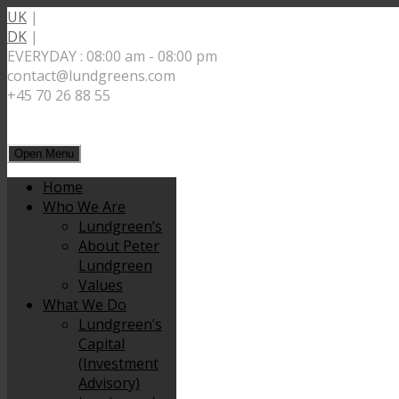
UK
|
DK
|
EVERYDAY : 08:00 am - 08:00 pm
contact@lundgreens.com
+45 70 26 88 55
Open Menu
Home
Who We Are
Lundgreen’s
About Peter
Lundgreen
Values
What We Do
Lundgreen’s
Capital
(Investment
Advisory)