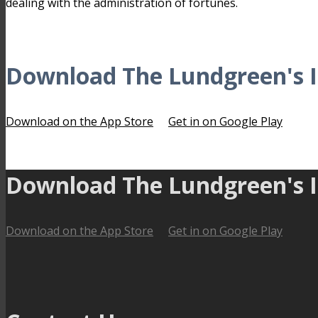
dealing with the administration of fortunes.
Download The Lundgreen's I
Download on the App Store
Get in on Google Play
Download The Lundgreen's I
Download on the App Store
Get in on Google Play