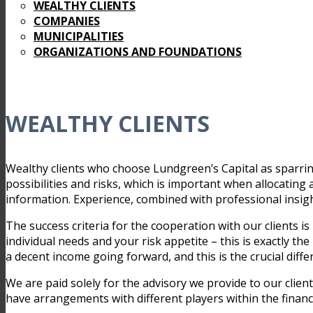
WEALTHY CLIENTS
COMPANIES
MUNICIPALITIES
ORGANIZATIONS AND FOUNDATIONS
WEALTHY CLIENTS
Wealthy clients who choose Lundgreen’s Capital as sparrin
possibilities and risks, which is important when allocating a
information. Experience, combined with professional insight
The success criteria for the cooperation with our clients is 
individual needs and your risk appetite – this is exactly th
a decent income going forward, and this is the crucial diff
We are paid solely for the advisory we provide to our clie
have arrangements with different players within the financ