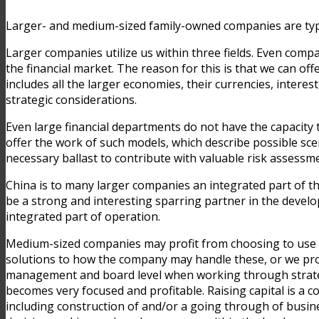
Larger- and medium-sized family-owned companies are typi
Larger companies utilize us within three fields. Even comp
the financial market. The reason for this is that we can off
includes all the larger economies, their currencies, intere
strategic considerations.
Even large financial departments do not have the capacity t
offer the work of such models, which describe possible scen
necessary ballast to contribute with valuable risk assessme
China is to many larger companies an integrated part of th
be a strong and interesting sparring partner in the develo
integrated part of operation.
Medium-sized companies may profit from choosing to use Lun
solutions to how the company may handle these, or we prov
management and board level when working through strategic 
becomes very focused and profitable. Raising capital is a
including construction of and/or a going through of busine