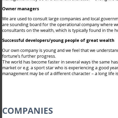
Owner managers
We are used to consult large companies and local governme
are sounding board for the operational company where we 
consultants on the wealth, which is typically found in th
Successful developers/young people of great wealth
Our own company is young and we feel that we understand t
fortune’s further progress.
The world has become faster in several ways the same has
market or e.g. a sport star who is experiencing a good year
management may be of a different character – a long life is 
COMPANIES