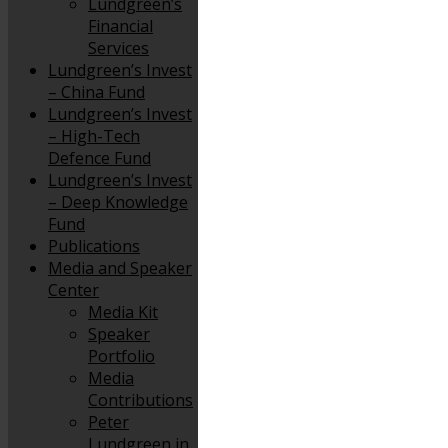
Lundgreen’s
Financial
Services
Lundgreen’s Invest
– China Fund
Lundgreen’s Invest
– High-Tech
Defence Fund
Lundgreen’s Invest
– Deep Knowledge
Fund
Publications
Media and Speaker
Center
Media Kit
Speaker
Portfolio
Media
Contributions
Peter
Lundgreen in