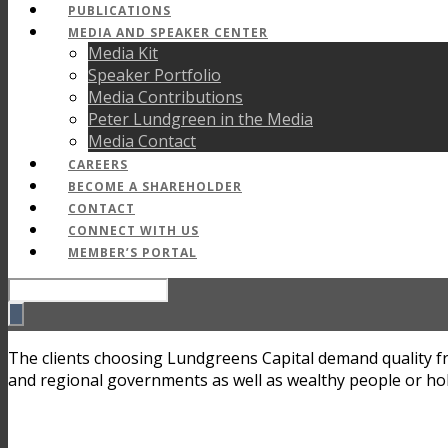
PUBLICATIONS
MEDIA AND SPEAKER CENTER
Media Kit
Speaker Portfolio
Media Contributions
Peter Lundgreen in the Media
Media Contact
CAREERS
BECOME A SHAREHOLDER
CONTACT
CONNECT WITH US
MEMBER’S PORTAL
The clients choosing Lundgreens Capital demand quality fro
and regional governments as well as wealthy people or ho