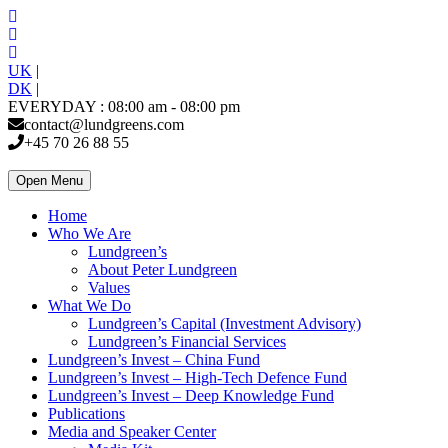
UK
|
DK
|
EVERYDAY : 08:00 am - 08:00 pm
contact@lundgreens.com
+45 70 26 88 55
Open Menu
Home
Who We Are
Lundgreen’s
About Peter Lundgreen
Values
What We Do
Lundgreen’s Capital (Investment Advisory)
Lundgreen’s Financial Services
Lundgreen’s Invest – China Fund
Lundgreen’s Invest – High-Tech Defence Fund
Lundgreen’s Invest – Deep Knowledge Fund
Publications
Media and Speaker Center