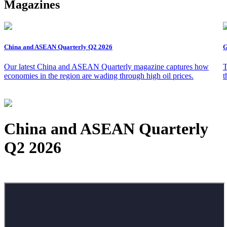
Magazines
China and ASEAN Quarterly Q2 2026
G
Our latest China and ASEAN Quarterly magazine captures how
T
economies in the region are wading through high oil prices.
t
China and ASEAN Quarterly
Q2 2026