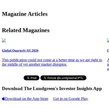
Magazine Articles
Related Magazines
Global Quarterly Q1 2026
C
This publication could not come at a better time as we are right in
A
the middle of yet another market disruptor.
m
a
Download The Lundgreen's Investor Insights App
Download on the App Store
Get in on Google Play