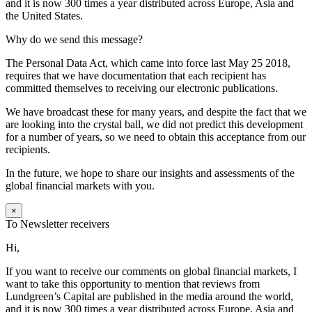
and it is now 300 times a year distributed across Europe, Asia and
the United States.
Why do we send this message?
The Personal Data Act, which came into force last May 25 2018,
requires that we have documentation that each recipient has
committed themselves to receiving our electronic publications.
We have broadcast these for many years, and despite the fact that we
are looking into the crystal ball, we did not predict this development
for a number of years, so we need to obtain this acceptance from our
recipients.
In the future, we hope to share our insights and assessments of the
global financial markets with you.
×
To Newsletter receivers
Hi,
If you want to receive our comments on global financial markets, I
want to take this opportunity to mention that reviews from
Lundgreen’s Capital are published in the media around the world,
and it is now 300 times a year distributed across Europe, Asia and