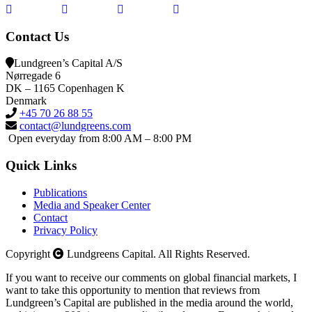
Contact Us
Lundgreen’s Capital A/S
N
ørregade 6
DK – 1165 Copenhagen K
Denmark
+45 70 26 88 55
contact@lundgreens.com
Open everyday from 8:00 AM – 8:00 PM
Quick Links
Publications
Media and Speaker Center
Contact
Privacy Policy
Copyright
Lundgreens Capital. All Rights Reserved.
If you want to receive our comments on global financial markets, I
want to take this opportunity to mention that reviews from
Lundgreen’s Capital are published in the media around the world,