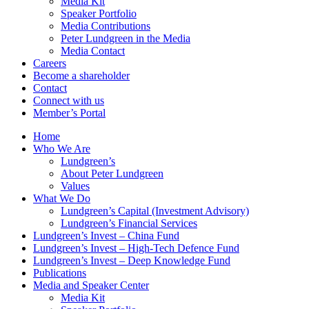
Media Kit
Speaker Portfolio
Media Contributions
Peter Lundgreen in the Media
Media Contact
Careers
Become a shareholder
Contact
Connect with us
Member’s Portal
Home
Who We Are
Lundgreen’s
About Peter Lundgreen
Values
What We Do
Lundgreen’s Capital (Investment Advisory)
Lundgreen’s Financial Services
Lundgreen’s Invest – China Fund
Lundgreen’s Invest – High-Tech Defence Fund
Lundgreen’s Invest – Deep Knowledge Fund
Publications
Media and Speaker Center
Media Kit