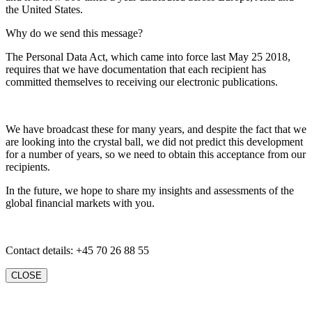
the United States.
Why do we send this message?
The Personal Data Act, which came into force last May 25 2018,
requires that we have documentation that each recipient has
committed themselves to receiving our electronic publications.
We have broadcast these for many years, and despite the fact that we
are looking into the crystal ball, we did not predict this development
for a number of years, so we need to obtain this acceptance from our
recipients.
In the future, we hope to share my insights and assessments of the
global financial markets with you.
Contact details: +45 70 26 88 55
CLOSE