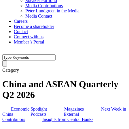
Speaker Portfolio
Media Contributions
Peter Lundgreen in the Media
Media Contact
Careers
Become a shareholder
Contact
Connect with us
Member’s Portal
Category
China and ASEAN Quarterly
Q2 2026
Economic Spotlight
Magazines
Next Week in
China
Podcasts
External
Contributors
Insights from Central Banks